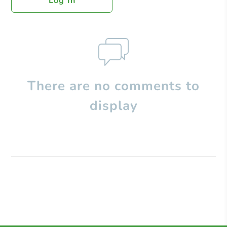
Log In
There are no comments to
display