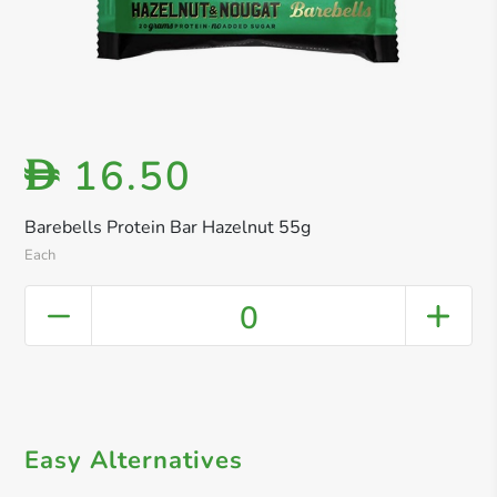
16.50
D
Barebells Protein Bar Hazelnut 55g
Each
0
Easy Alternatives