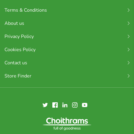
Terms & Conditions
About us
Privacy Policy
Cookies Policy
Contact us
Store Finder