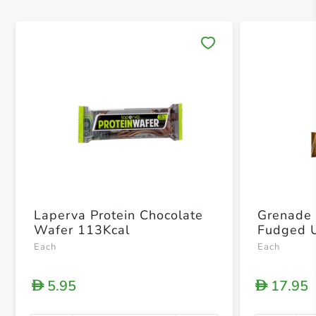
Save 
Laperva Protein Chocolate
Grenade 
Wafer 113Kcal
Each
Each
5.95
17.95
D
D