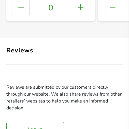
0
+ Crea
Reviews
Reviews are submitted by our customers directly
through our website. We also share reviews from other
retailers’ websites to help you make an informed
decision.