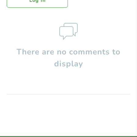
Log In
There are no comments to
display