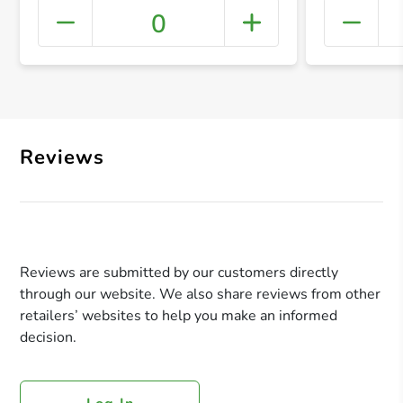
0
+ Crea
Reviews
Reviews are submitted by our customers directly
through our website. We also share reviews from other
retailers’ websites to help you make an informed
decision.