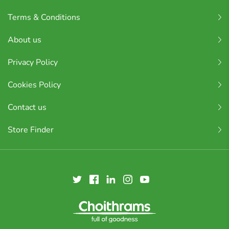
Terms & Conditions
About us
Privacy Policy
Cookies Policy
Contact us
Store Finder