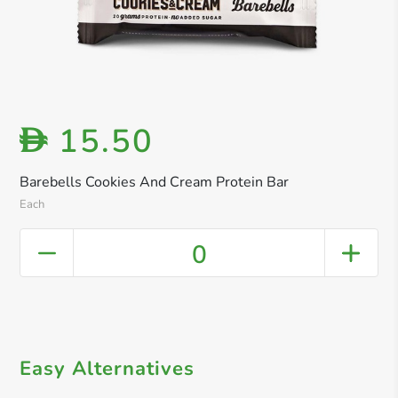
15.50
D
Barebells Cookies And Cream Protein Bar
Each
0
Easy Alternatives