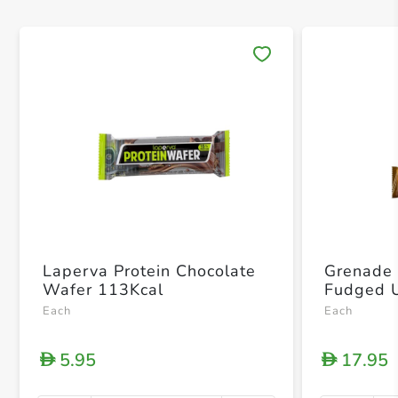
Save 
Laperva Protein Chocolate
Grenade 
Wafer 113Kcal
Each
Each
5.95
17.95
D
D