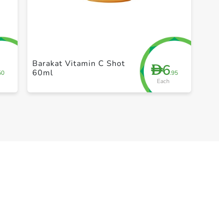
+ Create a new list
Barakat Vitamin C Shot
6
D
60ml
50
.95
Each