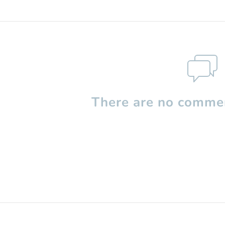
There are no commen