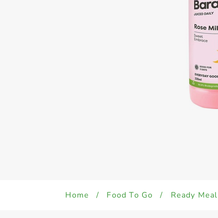
Home
/
Food To Go
/
Ready Meal