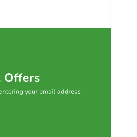
t Offers
 entering your email address