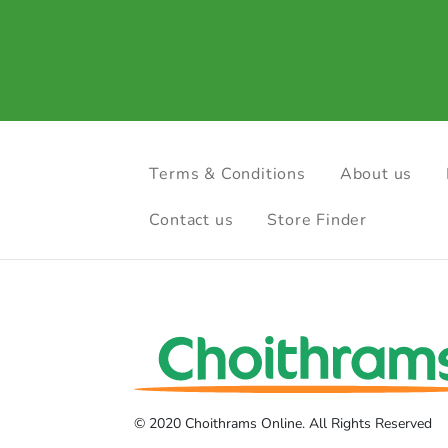
Terms & Conditions
About us
Contact us
Store Finder
© 2020 Choithrams Online. All Rights Reserved