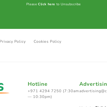
Please
Click here
to Unsubscribe
Privacy Policy
Cookies Policy
Hotline
Advertisi
+971 4294 7250 (7:30am
advertising@
— 10:30pm)