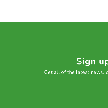
Sign up
Get all of the latest news,