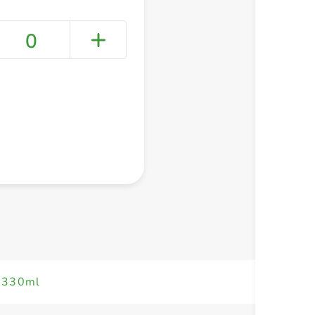
0
+ Create a new list
k 330ml