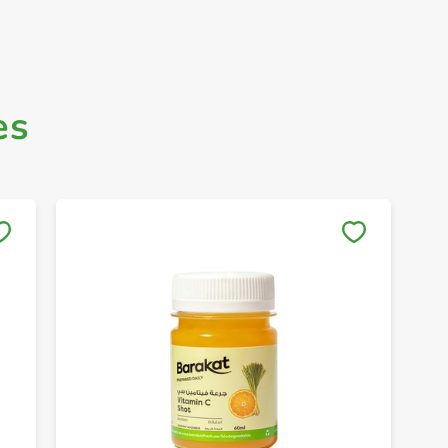
es
Save to My Lists