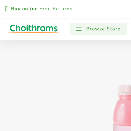
Buy online
Free Returns
All Products
Baby
Beverages
Browse Store