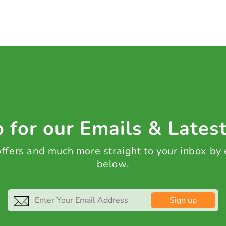
 for our Emails & Lates
 offers and much more straight to your inbox by
below.
Sign up