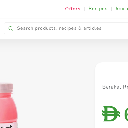
|
Recipes
|
Journ
Offers
Breakfast & Snacking
Cooking & Ingredients
Barakat R
D