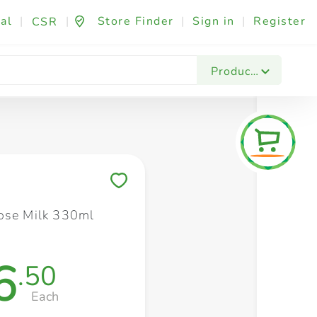
al
|
|
Store Finder
|
Sign in
|
Register
CSR
Fashion & Beauty
Festives & Events
Foo
Products
Save to My Lists
ose Milk 330ml
6
.50
Each