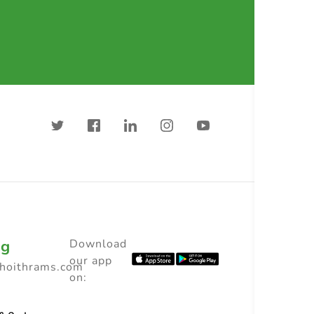
ng
Download
our app
choithrams.com
on: