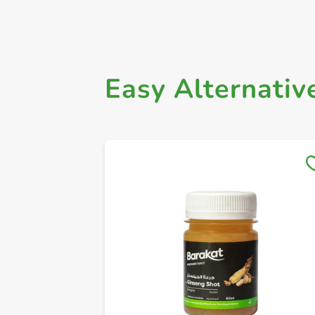
Easy Alternativ