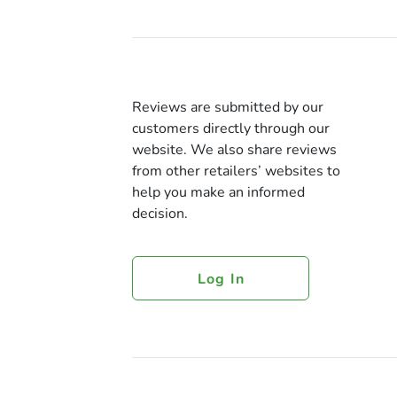
Reviews are submitted by our
customers directly through our
website. We also share reviews
from other retailers’ websites to
help you make an informed
decision.
Log In