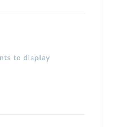
ts to display