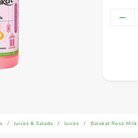
s
/
Juices & Salads
/
Juices
/
Barakat Rose Mil