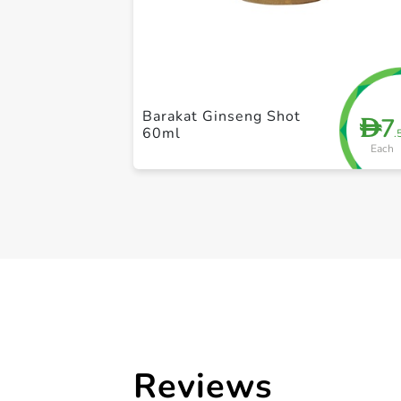
Barakat Ginseng Shot
7
D
60ml
.
Each
Reviews