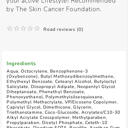
your active Lifestyle! Recommended
by The Skin Cancer Foundation.
Read reviews (0)
Ingredients
Aqua, Octocrylene, Benzophenone-3
(Oxybenzone), Butyl Methoxydibenzoylmethane,
Ethylhexyl Benzoate, Cetearyl Alcohol, Butyloctyl
Salicylate, Diisopropyl Adipate, Neopentyl Glycol
Diheptanoate, Phenethyl Benzoate,
Phenoxyethanol, Polymethylsilsesquioxane,
Polymethyl Methacrylate, VP/Eicosene Copolymer,
Caprylyl Glycol, Dimethicone, Glycerin,
Triethanolamine, Coco-Glucoside, Acrylates/C10-30
Alkyl Acrylate Crosspolymer, Methylparaben,
Propylparaben, Dicetyl Phosphate, Ceteth-10
Phosphate, Disodium EDTA, Paraffin, Xanthan Gum,