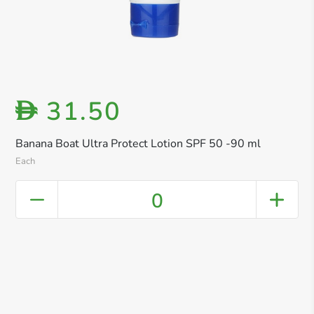
31.50
D
Banana Boat Ultra Protect Lotion SPF 50 -90 ml
Each
0