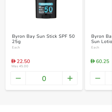
Byron Bay Sun Stick SPF 50
Byron Ba
25g
Sun Loti
Each
Each
22.50
60.25
D
D
Was 45.00
0
+ Crea