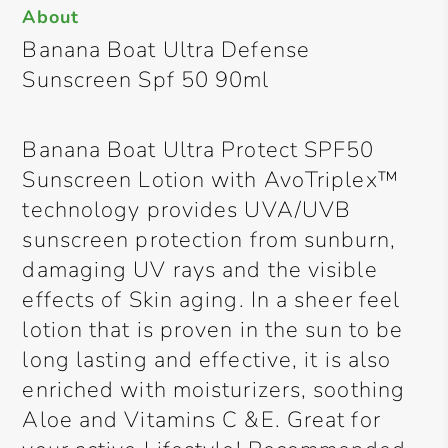
About
Banana Boat Ultra Defense
Sunscreen Spf 50 90ml
Banana Boat Ultra Protect SPF50
Sunscreen Lotion with AvoTriplex™
technology provides UVA/UVB
sunscreen protection from sunburn,
damaging UV rays and the visible
effects of Skin aging. In a sheer feel
lotion that is proven in the sun to be
long lasting and effective, it is also
enriched with moisturizers, soothing
Aloe and Vitamins C &E. Great for