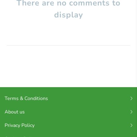
There are no comments to
display
Terms & Conditions
About us
Privacy Policy