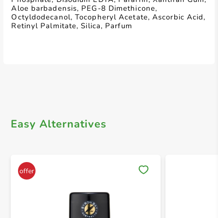
Aloe barbadensis, PEG-8 Dimethicone,
Octyldodecanol, Tocopheryl Acetate, Ascorbic Acid,
Retinyl Palmitate, Silica, Parfum
Easy Alternatives
Save 