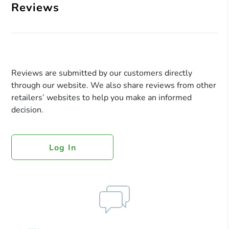
Reviews
Reviews are submitted by our customers directly
through our website. We also share reviews from other
retailers’ websites to help you make an informed
decision.
Log In