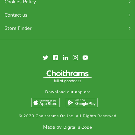
Cookies Policy
Contact us
Store Finder
Download our app on:
© 2020 Choithrams Online. All Rights Reserved
Made by