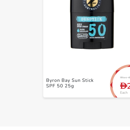
Was 4
Byron Bay Sun Stick
D
SPF 50 25g
Each