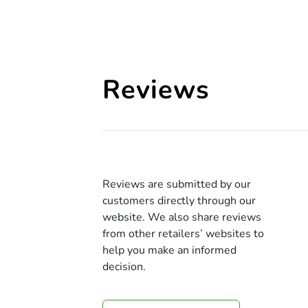
Reviews
Reviews are submitted by our
customers directly through our
website. We also share reviews
from other retailers’ websites to
help you make an informed
decision.