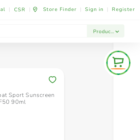
al
|
|
Store Finder
|
Sign in
|
Register
CSR
Fashion & Beauty
Festives & Events
Foo
Products
Save to My Lists
at Sport Sunscreen
PF50 90ml