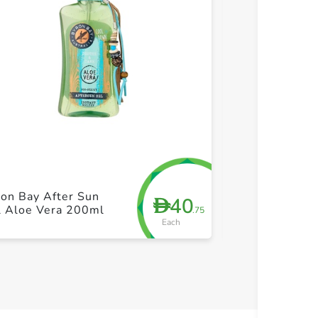
+ Create a new list
+ Cre
Byron Bay Coc
on Bay After Sun
40
D
Spray Tanning
l Aloe Vera 200ml
.75
200ml
Each