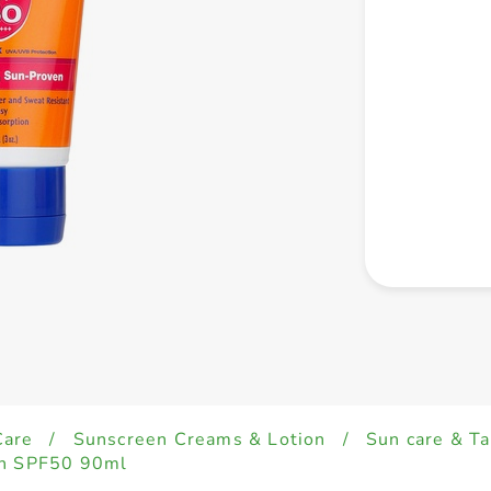
Care
/
Sunscreen Creams & Lotion
/
Sun care & Ta
on SPF50 90ml