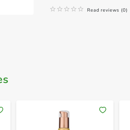
Read reviews (0)
es
Save to My Lists