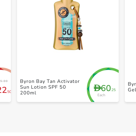
+ Create a new list
Byron Bay Tan Activator
5.00
Byr
60
D
Sun Lotion SPF 50
22
Ge
.25
.50
200ml
Each