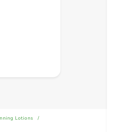
+ Create a new list
nning Lotions
/