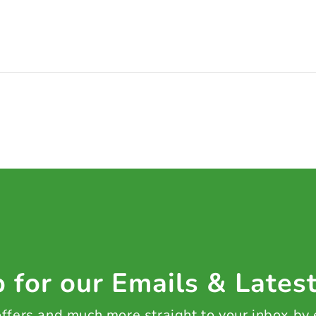
 for our Emails & Lates
 offers and much more straight to your inbox by