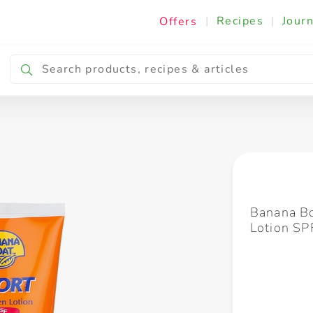
|
Recipes
|
Journ
Offers
Breakfast & Snacking
Cooking & Ingredients
Banana Bo
Lotion S