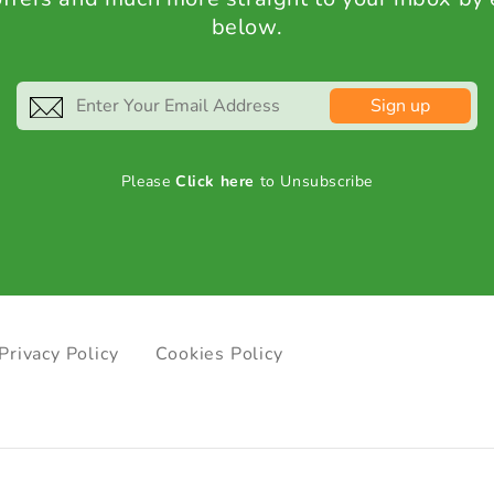
below.
Sign up
Please
Click here
to Unsubscribe
Privacy Policy
Cookies Policy