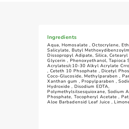
Ingredients
Aqua, Homosalate , Octocrylene, Eth
Salicylate, Butyl Methoxydibenzoyl
Dissopropyl Adipate, Silica, Cetearyl
Glycerin , Phenoxyethanol, Tapioca 
Acrylates/c10-30 Alkyl Acrylate Crr
, Ceteth 10 Phsophate , Dicetyl Pho
Coco-Glucoside, Methylparaben , Pa
Xanthan gum , Propylparaben , Sod
Hydroxide , Disodium EDTA,
Polymethylsilsesquioxane, Sodium A
Phosphate, Tocopheryl Acetate , Pat
Aloe Barbadensid Leaf Juice , Limon