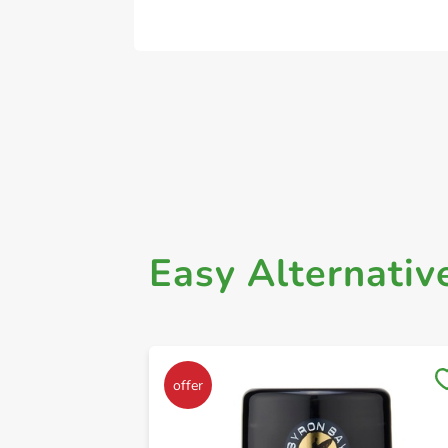
Easy Alternativ