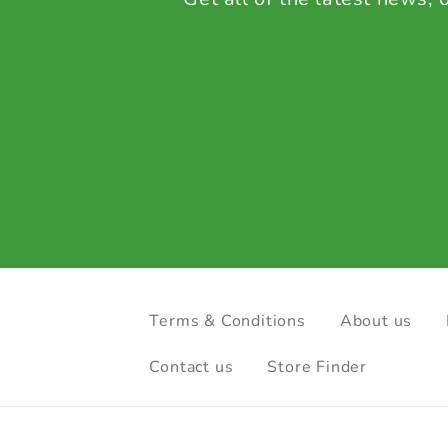
Terms & Conditions
About us
Contact us
Store Finder