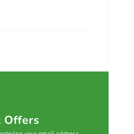
t Offers
 entering your email address