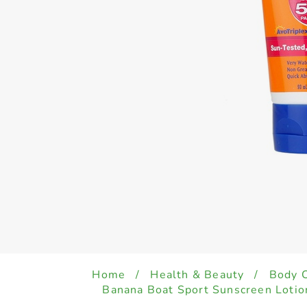
Home
/
Health & Beauty
/
Body 
Banana Boat Sport Sunscreen Loti