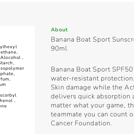
About
Banana Boat Sport Sunsc
ylhexyl
90ml
methane,
 Alocohol ,
Starch,
Banana Boat Sport SPF50 
osspolymer
sphate,
water-resistant protection
rfum,
ium
Skin damage while the Ac
delivers quick absorption 
scorbyl
henol ,
matter what your game, thi
ene
teammate you can count 
Cancer Foundation.