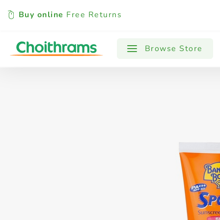
Buy online
Free Returns
All Products
Baby
Beverages
Browse Store