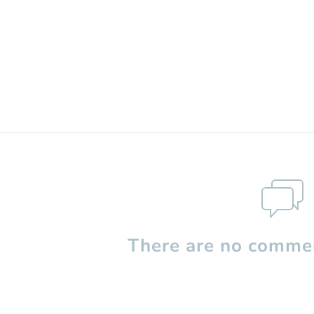
There are no commen