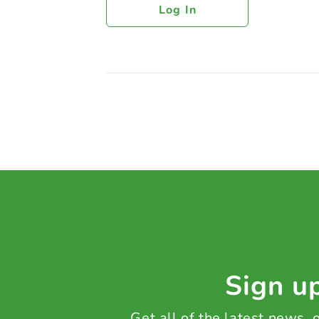
Log In
Sign up
Get all of the latest news,