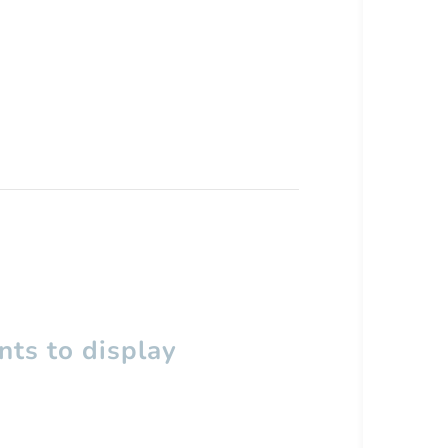
ts to display