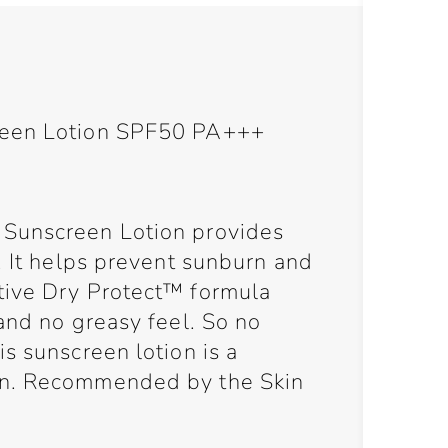
reen Lotion SPF50 PA+++
Sunscreen Lotion provides
. It helps prevent sunburn and
tive Dry Protect™ formula
and no greasy feel. So no
s sunscreen lotion is a
on. Recommended by the Skin