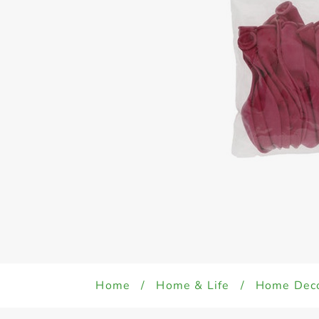
Home
/
Home & Life
/
Home Dec