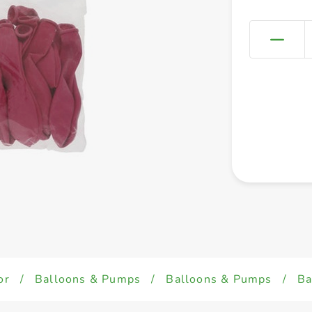
or
/
Balloons & Pumps
/
Balloons & Pumps
/
Ba