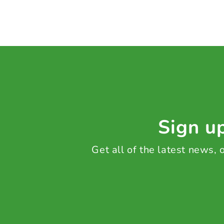
Sign up
Get all of the latest news,