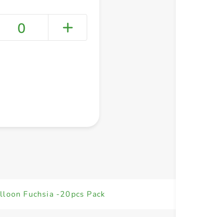
0
+ Create a new list
lloon Fuchsia -20pcs Pack