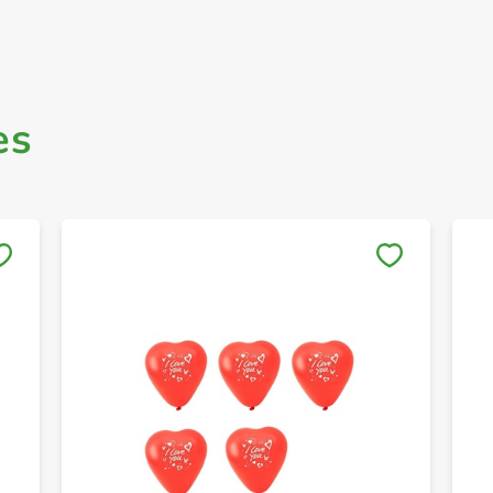
es
Save to My Lists