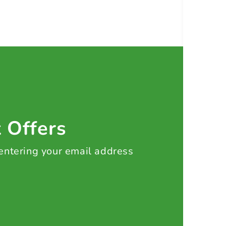
t Offers
 entering your email address