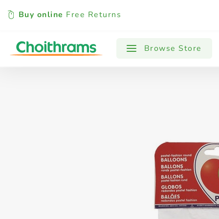
Buy online
Free Returns
All Products
Baby
Beverages
Browse Store