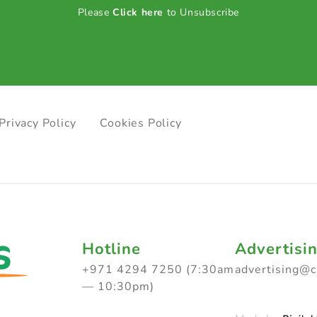
Please
Click here
to Unsubscribe
Privacy Policy
Cookies Policy
Hotline
Advertisi
+971 4294 7250 (7:30am
advertising@
— 10:30pm)