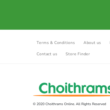
Terms & Conditions
About us
Contact us
Store Finder
© 2020 Choithrams Online. All Rights Reserved