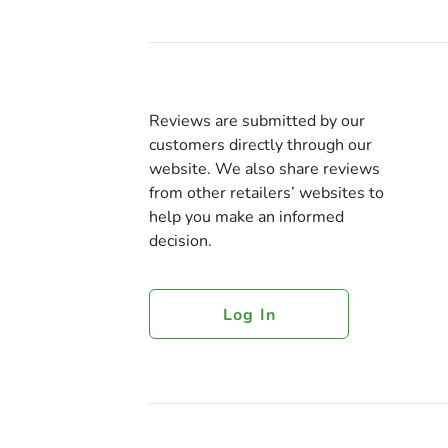
Reviews are submitted by our
customers directly through our
website. We also share reviews
from other retailers’ websites to
help you make an informed
decision.
Log In