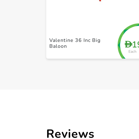
Valentine 36 Inc Big
1
D
Baloon
Each
Reviews