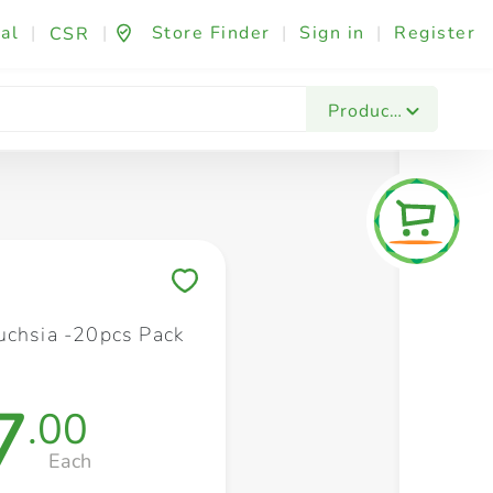
al
|
|
Store Finder
|
Sign in
|
Register
CSR
Fashion & Beauty
Festives & Events
Foo
Products
Save to My Lists
uchsia -20pcs Pack
7
.00
Each