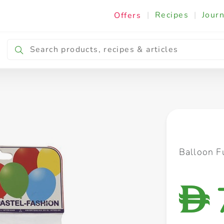
|
Recipes
|
Journ
Offers
Breakfast & Snacking
Cooking & Ingredients
Balloon F
D