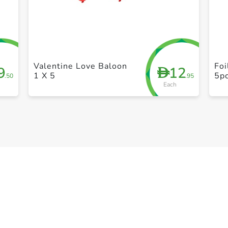
+ Create a new list
Valentine Love Baloon
Fo
9
12
D
1 X 5
5p
.50
.95
Each