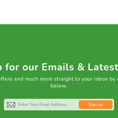
 for our Emails & Lates
 offers and much more straight to your inbox by
below.
Sign up