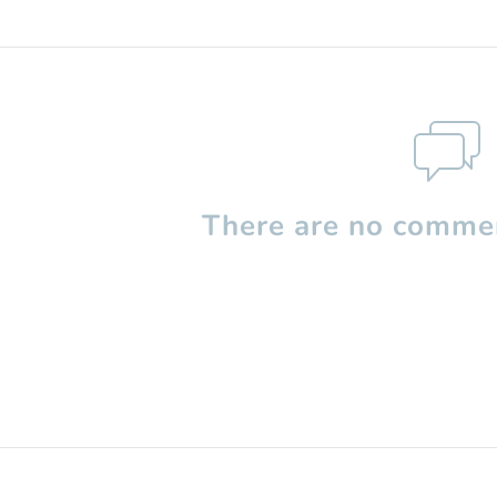
There are no commen