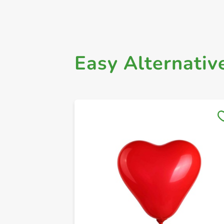
Easy Alternativ