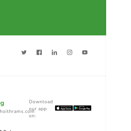
ng
Download
our app
choithrams.com
on: