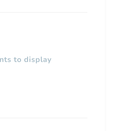
ts to display