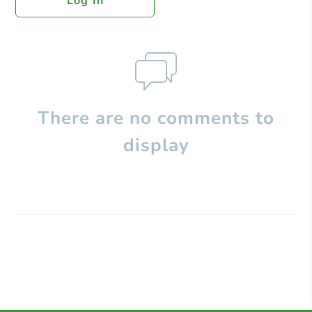
Log In
There are no comments to
display