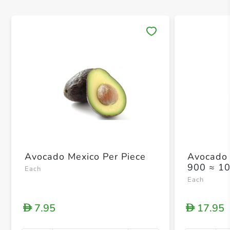
Save 
Avocado Mexico Per Piece
Avocado 
900 ≈ 1
Each
Each
7.95
17.95
D
D