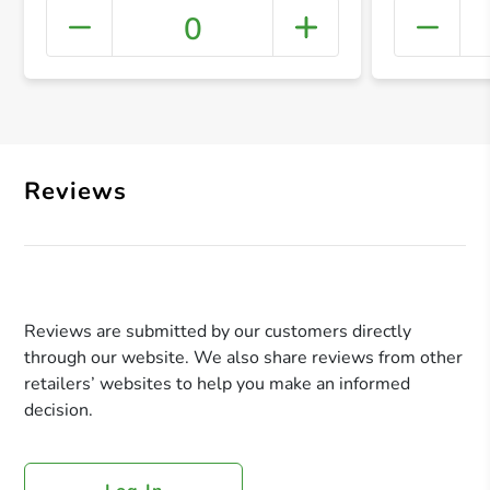
0
+ Crea
Reviews
Reviews are submitted by our customers directly
through our website. We also share reviews from other
retailers’ websites to help you make an informed
decision.