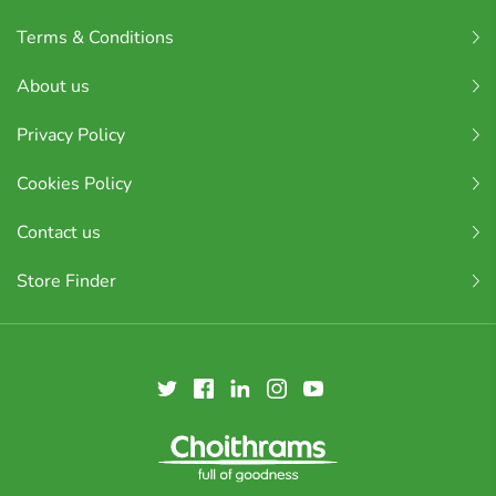
Terms & Conditions
About us
Privacy Policy
Cookies Policy
Contact us
Store Finder