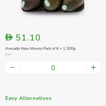
51.10
D
Avocado Hass Mexico Pack of 6 ≈ 1.300g
Each
0
Easy Alternatives