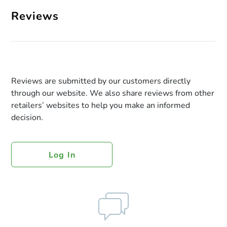
Reviews
Reviews are submitted by our customers directly
through our website. We also share reviews from other
retailers’ websites to help you make an informed
decision.
Log In