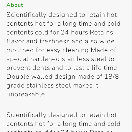
About
Scientifically designed to retain hot
contents hot for a long time and cold
contents cold for 24 hours Retains
flavor and freshness and also wide
mouthed for easy cleaning Made of
special hardened stainless steel to
prevent dents and to last a life time
Double walled design made of 18/8
grade stainless steel makes it
unbreakable
Scientifically designed to retain hot
contents hot for a long time and cold