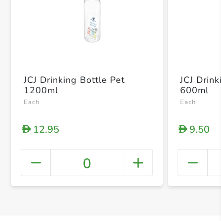
JCJ Drinking Bottle Pet
JCJ Drink
1200ml
600ml
Each
Each
12.95
9.50
D
D
0
+ Crea