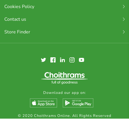
Cookies Policy
Contact us
Store Finder
Download our app on:
© 2020 Choithrams Online. All Rights Reserved
Made by