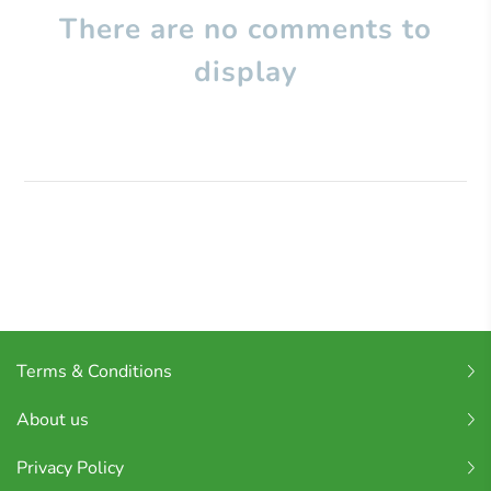
There are no comments to
display
Terms & Conditions
About us
Privacy Policy