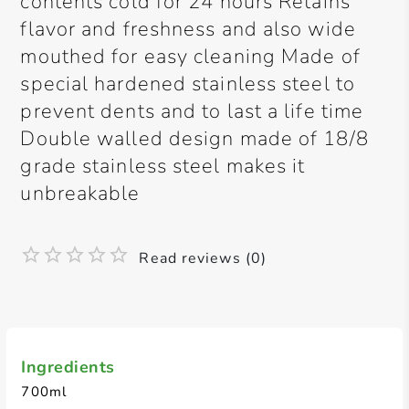
contents cold for 24 hours Retains
flavor and freshness and also wide
mouthed for easy cleaning Made of
special hardened stainless steel to
prevent dents and to last a life time
Double walled design made of 18/8
grade stainless steel makes it
unbreakable
Read reviews (0)
Ingredients
700ml