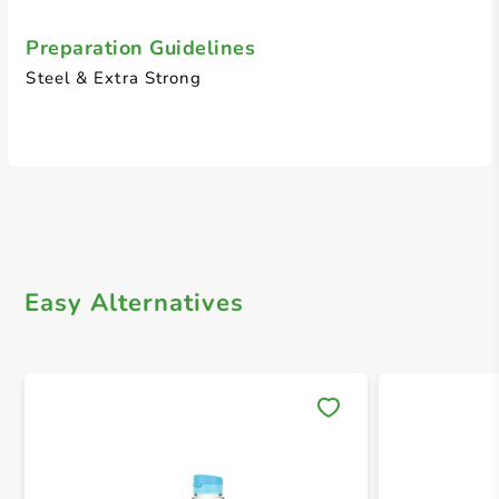
Preparation Guidelines
Steel & Extra Strong
Easy Alternatives
Save 