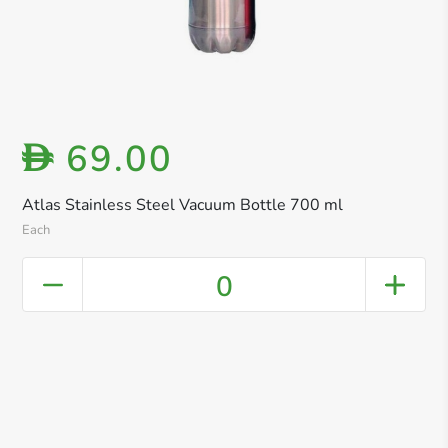
69.00
D
Atlas Stainless Steel Vacuum Bottle 700 ml
Each
0