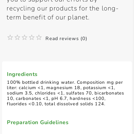
recycling our products for the long-
term benefit of our planet.
Read reviews (0)
Ingredients
100% bottled drinking water. Composition mg per
liter: calcium <1, magnesium 18, potassium <1,
sodium 3.5, chlorides <1, sulfates 70, bicarbonates
10, carbonates <1, pH 6.7, hardness <100,
fluorides <0.10, total dissolved solids 124.
Preparation Guidelines