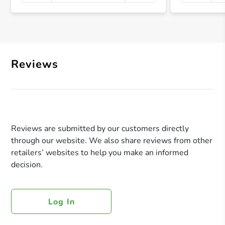
+ Crea
Reviews
Reviews are submitted by our customers directly
through our website. We also share reviews from other
retailers’ websites to help you make an informed
decision.
Log In