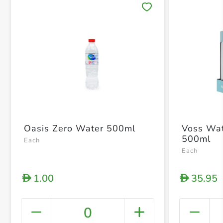
Save 
Oasis Zero Water 500ml
Voss Wate
500ml
Each
Each
1.00
35.95
D
D
0