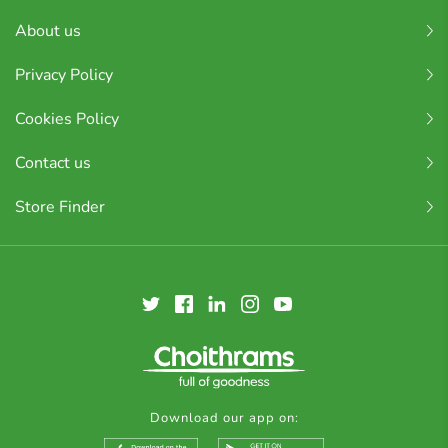
About us
Privacy Policy
Cookies Policy
Contact us
Store Finder
Download our app on: