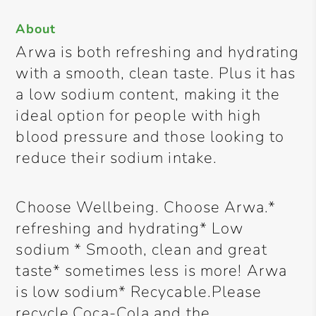
About
Arwa is both refreshing and hydrating
with a smooth, clean taste. Plus it has
a low sodium content, making it the
ideal option for people with high
blood pressure and those looking to
reduce their sodium intake.
Choose Wellbeing. Choose Arwa.*
refreshing and hydrating* Low
sodium * Smooth, clean and great
taste* sometimes less is more! Arwa
is low sodium* Recycable.Please
recycle.Coca-Cola and the