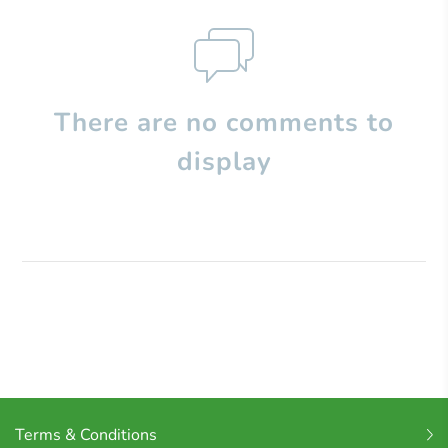
There are no comments to
display
Terms & Conditions