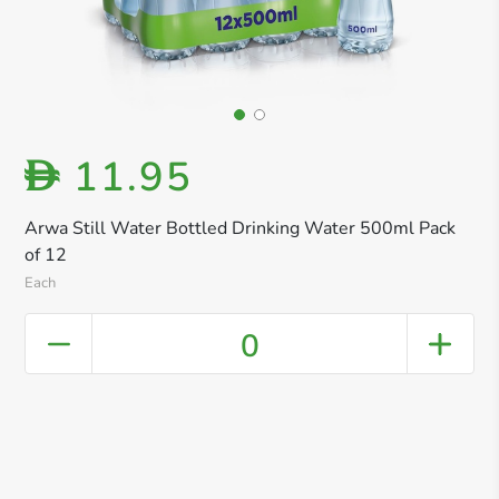
11.95
D
Arwa Still Water Bottled Drinking Water 500ml Pack
of 12
Each
0