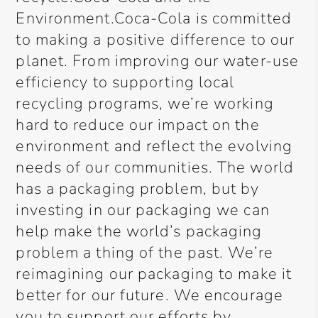
Environment.Coca-Cola is committed
to making a positive difference to our
planet. From improving our water-use
efficiency to supporting local
recycling programs, we’re working
hard to reduce our impact on the
environment and reflect the evolving
needs of our communities. The world
has a packaging problem, but by
investing in our packaging we can
help make the world’s packaging
problem a thing of the past. We’re
reimagining our packaging to make it
better for our future. We encourage
you to support our efforts by