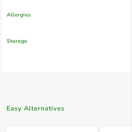
Allergies
Storage
Easy Alternatives