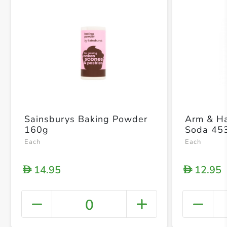
Sainsburys Baking Powder
Arm & H
160g
Soda 45
Each
Each
14.95
12.95
D
D
0
+ Crea