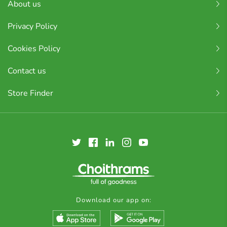
About us
Privacy Policy
Cookies Policy
Contact us
Store Finder
Download our app on: