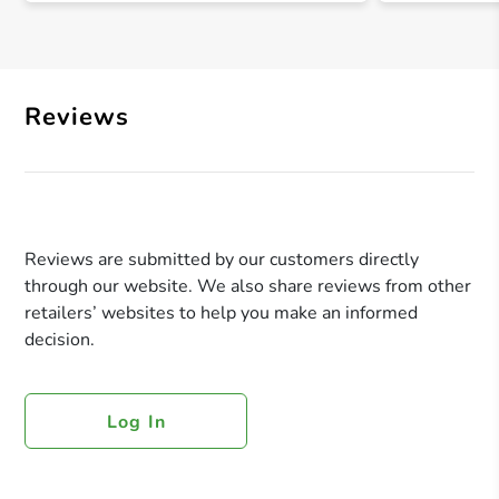
Reviews
Reviews are submitted by our customers directly
through our website. We also share reviews from other
retailers’ websites to help you make an informed
decision.
Log In