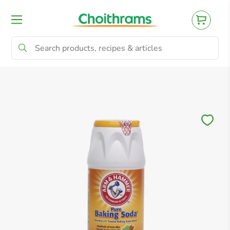
All Products
Baby
Beverages
Bre