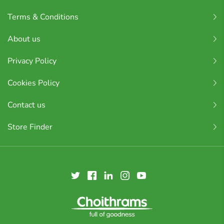
Terms & Conditions
About us
Privacy Policy
Cookies Policy
Contact us
Store Finder