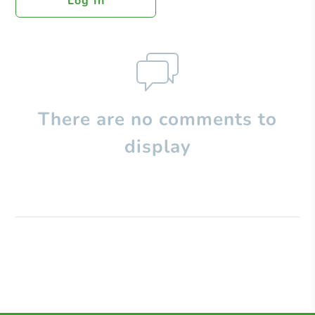
Log In
There are no comments to
display