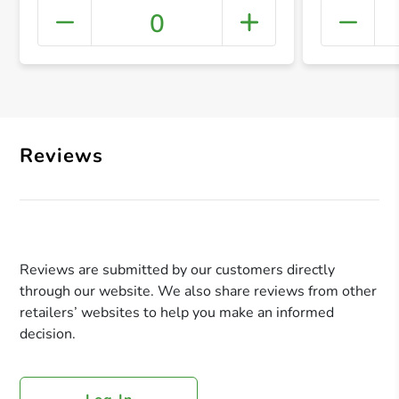
0
+ Crea
Reviews
Reviews are submitted by our customers directly
through our website. We also share reviews from other
retailers’ websites to help you make an informed
decision.