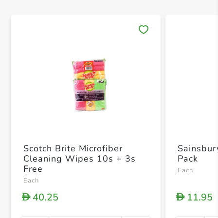
Save 
Scotch Brite Microfiber
Sainsbur
Cleaning Wipes 10s + 3s
Pack
Free
Each
Each
40.25
11.95
D
D