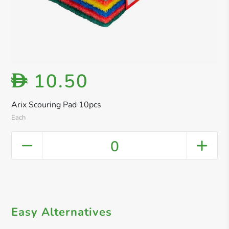
10.50
D
Arix Scouring Pad 10pcs
Each
0
Easy Alternatives