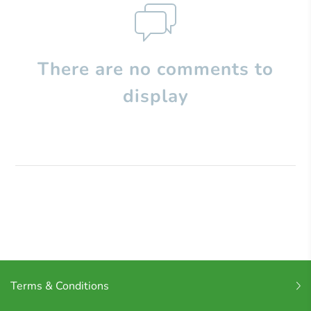
There are no comments to
display
Terms & Conditions