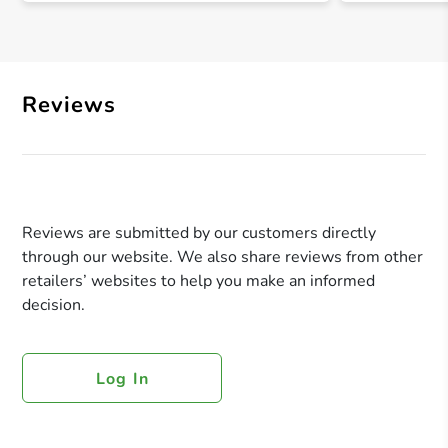
Reviews
Reviews are submitted by our customers directly
through our website. We also share reviews from other
retailers’ websites to help you make an informed
decision.
Log In