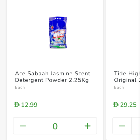
Ace Sabaah Jasmine Scent
Tide High
Detergent Powder 2.25Kg
Original
Each
Each
12.99
29.25
D
D
0
+ Crea