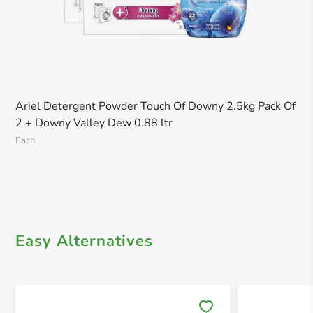
Ariel Detergent Powder Touch Of Downy 2.5kg Pack Of
2 + Downy Valley Dew 0.88 ltr
Each
Easy Alternatives
Save 