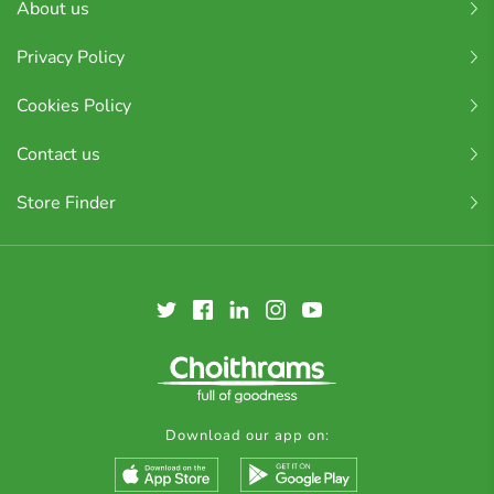
About us
Privacy Policy
Cookies Policy
Contact us
Store Finder
Download our app on: