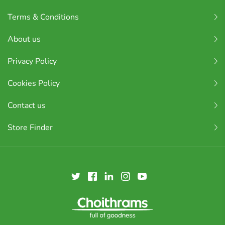
Terms & Conditions
About us
Privacy Policy
Cookies Policy
Contact us
Store Finder