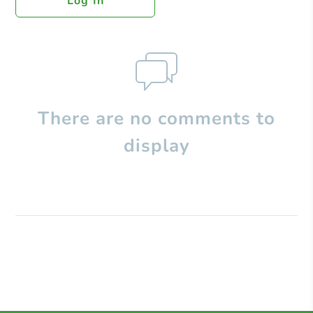
Log In
There are no comments to
display