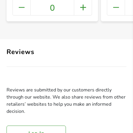
0
+ Crea
Reviews
Reviews are submitted by our customers directly
through our website. We also share reviews from other
retailers’ websites to help you make an informed
decision.