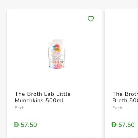
Save 
The Broth Lab Little
The Brot
Munchkins 500ml
Broth 50
Each
Each
57.50
57.50
D
D