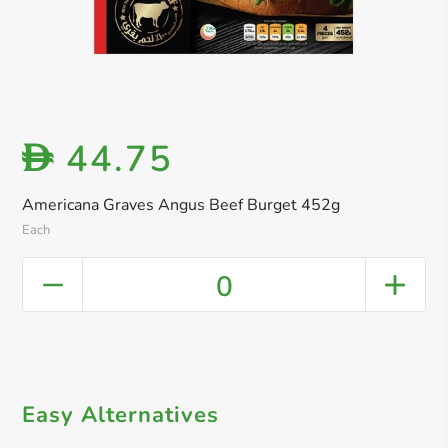
44.75
D
Americana Graves Angus Beef Burget 452g
Each
0
Easy Alternatives