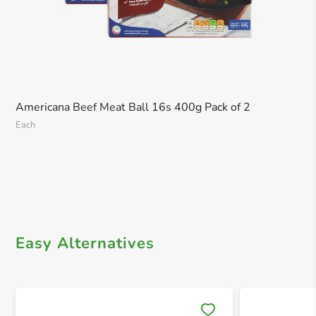
Americana Beef Meat Ball 16s 400g Pack of 2
Each
Easy Alternatives
Save 