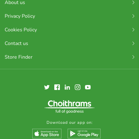
About us
Privacy Policy
Cookies Policy
Contact us
Store Finder
Download our app on: