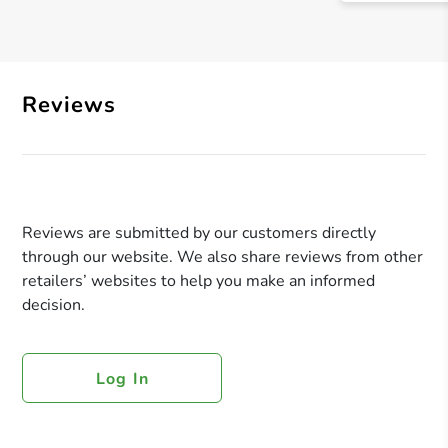
Reviews
Reviews are submitted by our customers directly
through our website. We also share reviews from other
retailers’ websites to help you make an informed
decision.
Log In