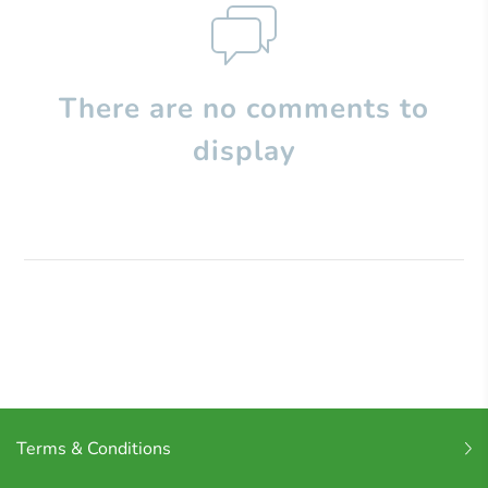
There are no comments to
display
Terms & Conditions