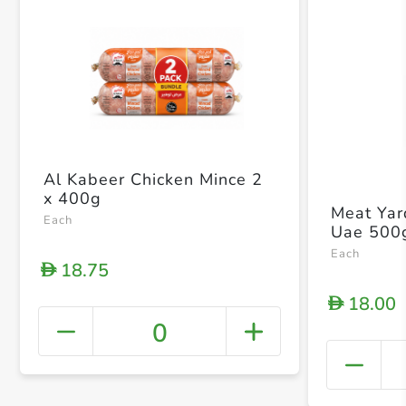
Al Kabeer Chicken Mince 2
x 400g
Meat Yar
Each
Uae 500
Each
18.75
D
18.00
D
0
+ Crea