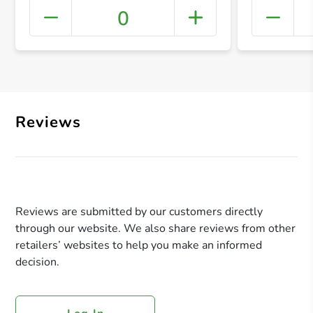
0
+ Crea
Reviews
Reviews are submitted by our customers directly
through our website. We also share reviews from other
retailers’ websites to help you make an informed
decision.