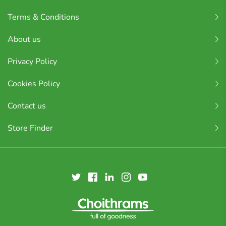
Terms & Conditions
About us
Privacy Policy
Cookies Policy
Contact us
Store Finder