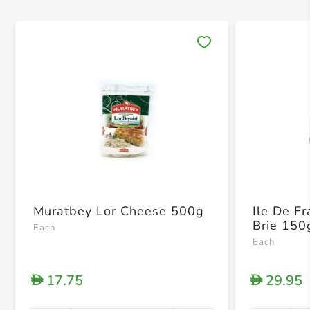
Save 
Muratbey Lor Cheese 500g
Ile De F
Brie 150
Each
Each
17.75
29.95
D
D