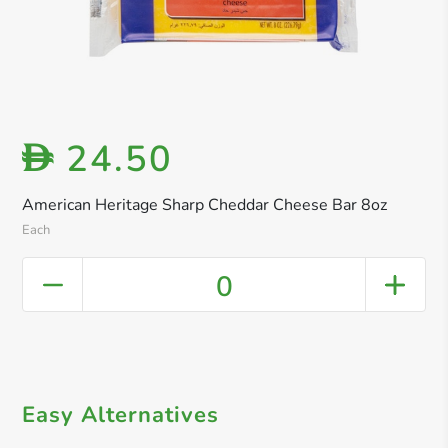
24.50
D
American Heritage Sharp Cheddar Cheese Bar 8oz
Each
0
Easy Alternatives