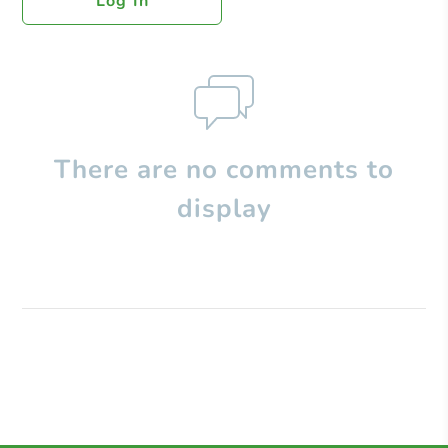
Log In
There are no comments to
display