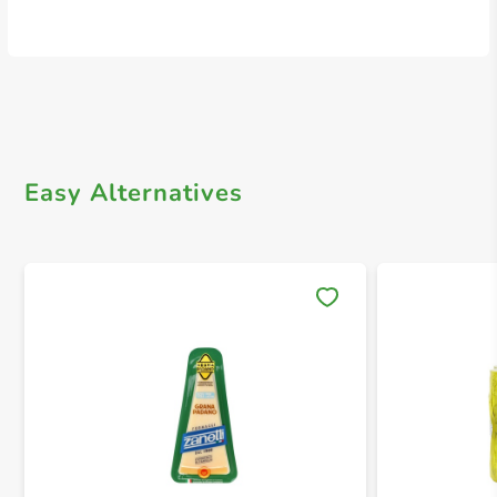
Easy Alternatives
Save 