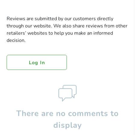
Reviews are submitted by our customers directly
through our website. We also share reviews from other
retailers’ websites to help you make an informed
decision.
Log In
There are no comments to
display