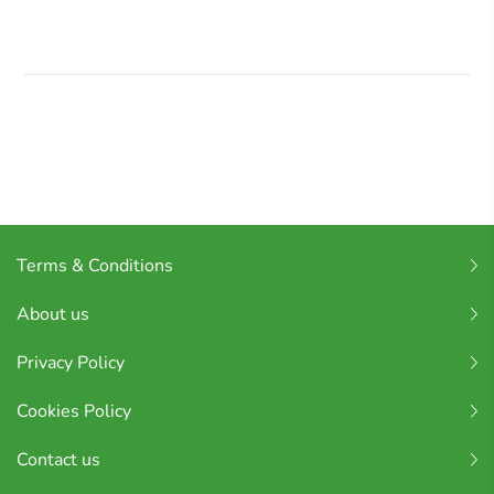
Terms & Conditions
About us
Privacy Policy
Cookies Policy
Contact us