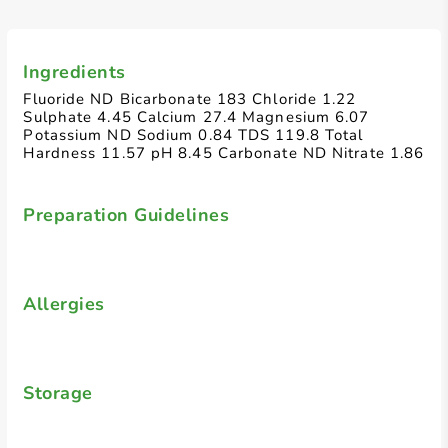
Ingredients
Fluoride ND Bicarbonate 183 Chloride 1.22
Sulphate 4.45 Calcium 27.4 Magnesium 6.07
Potassium ND Sodium 0.84 TDS 119.8 Total
Hardness 11.57 pH 8.45 Carbonate ND Nitrate 1.86
Preparation Guidelines
Allergies
Storage