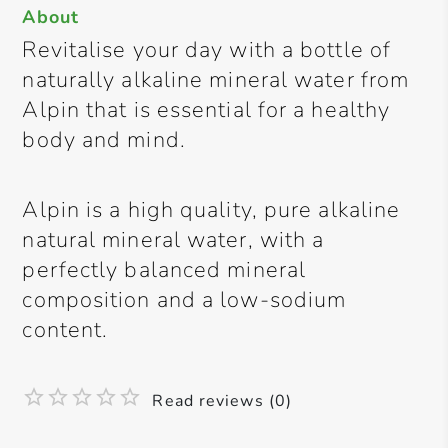
About
Revitalise your day with a bottle of
naturally alkaline mineral water from
Alpin that is essential for a healthy
body and mind.
Alpin is a high quality, pure alkaline
natural mineral water, with a
perfectly balanced mineral
composition and a low-sodium
content.
Read reviews (0)