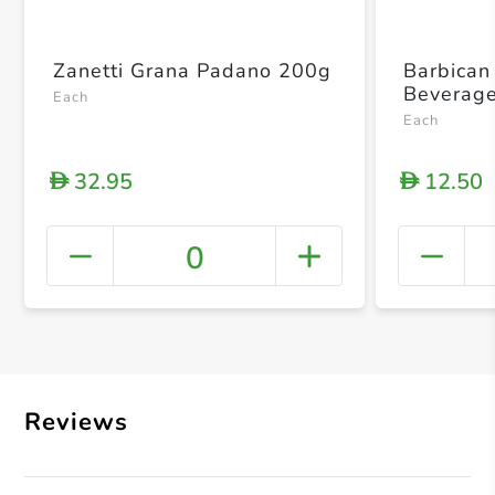
Zanetti Grana Padano 200g
Barbican
Beverage
Each
Each
32.95
12.50
D
D
0
+ Crea
Reviews