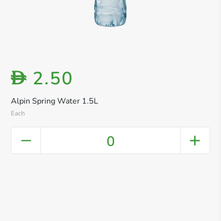
2.50
D
Alpin Spring Water 1.5L
Each
0