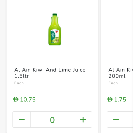
Al Ain Kiwi And Lime Juice
Al Ain K
1.5ltr
200ml
Each
Each
10.75
1.75
D
D
0
+ Crea