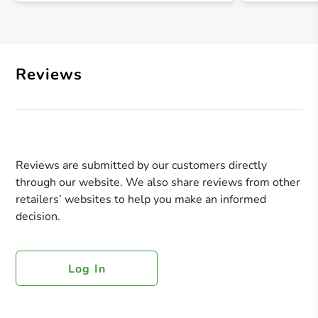
Reviews
Reviews are submitted by our customers directly
through our website. We also share reviews from other
retailers’ websites to help you make an informed
decision.
Log In