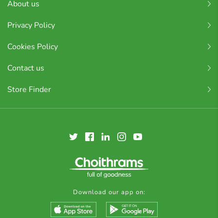
About us
Privacy Policy
Cookies Policy
Contact us
Store Finder
Download our app on: