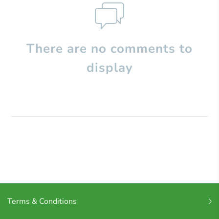
There are no comments to
display
Terms & Conditions