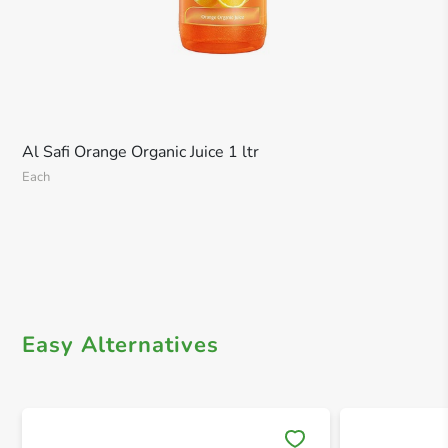
Al Safi Orange Organic Juice 1 ltr
Each
Easy Alternatives
Save 