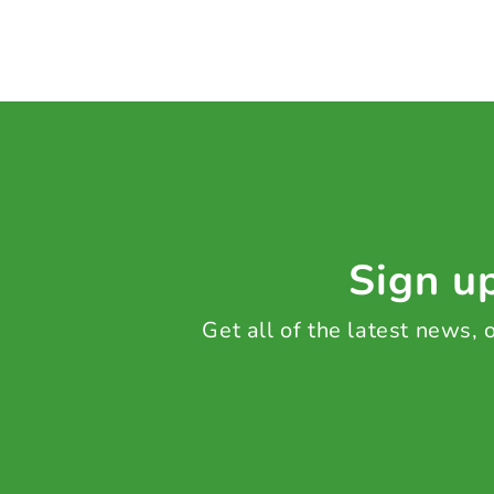
Sign up
Get all of the latest news,