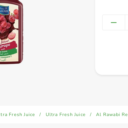
tra Fresh Juice
/
Ultra Fresh Juice
/
Al Rawabi Re