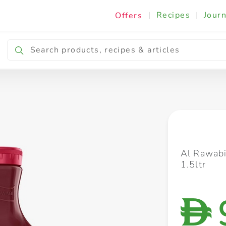
|
Recipes
|
Journ
Offers
Breakfast & Snacking
Cooking & Ingredients
Al Rawabi
1.5ltr
D