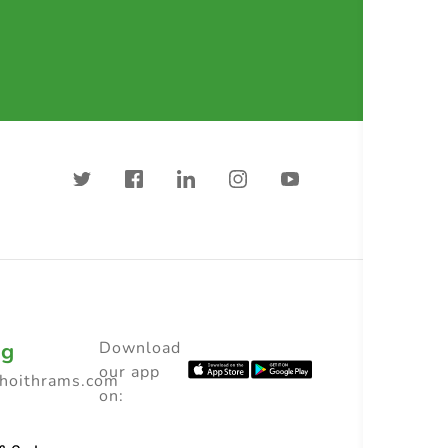
ng
Download
our app
choithrams.com
on: