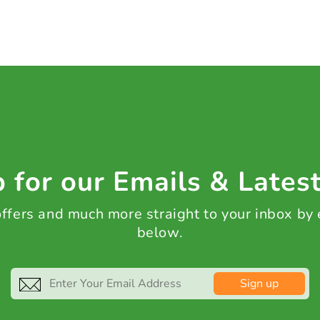
 for our Emails & Lates
 offers and much more straight to your inbox by
below.
Sign up