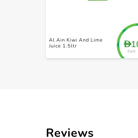
Al Ain Kiwi And Lime
1
D
Juice 1.5ltr
Each
Reviews