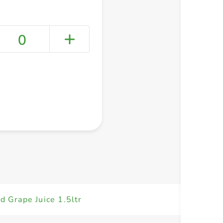
0
+ Create a new list
d Grape Juice 1.5ltr