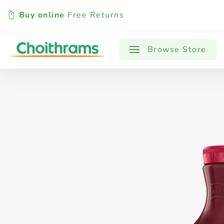
Buy online
Free Returns
All Products
Baby
Beverages
Browse Store