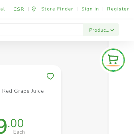
al
|
|
Store Finder
|
Sign in
|
Register
CSR
Fashion & Beauty
Festives & Events
Foo
Products
Save to My Lists
 Red Grape Juice
9
.00
Each