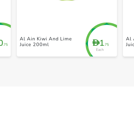
+ Create a new list
Al Ain Kiwi And Lime
Al 
0
1
D
Juice 200ml
Ju
.75
.75
Each