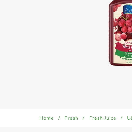
Home
/
Fresh
/
Fresh Juice
/
Ul