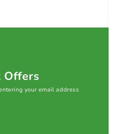
t Offers
 entering your email address