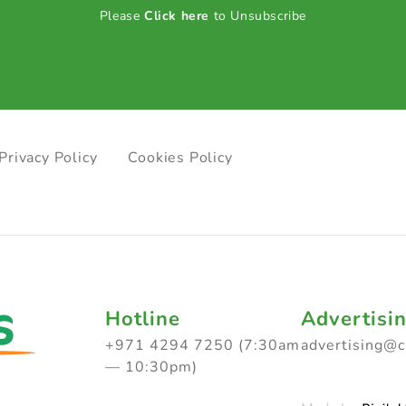
Please
Click here
to Unsubscribe
Privacy Policy
Cookies Policy
Hotline
Advertisi
+971 4294 7250 (7:30am
advertising@
— 10:30pm)