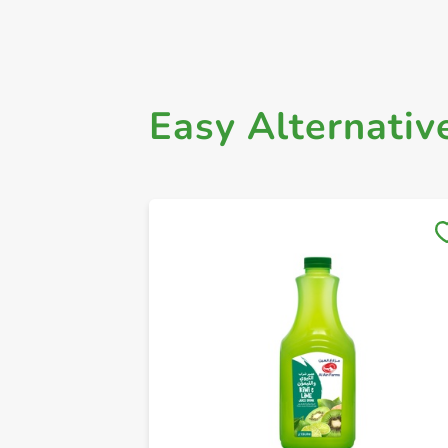
Easy Alternativ