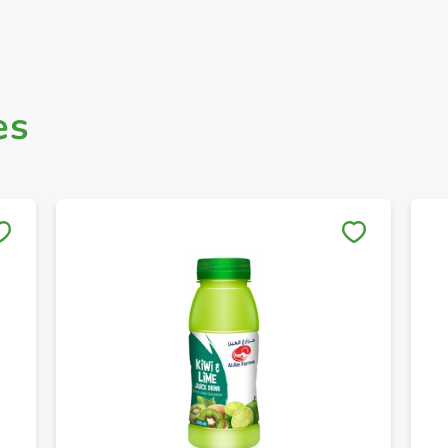
es
Save to My Lists