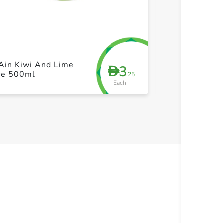
+ Create a new list
+ Cre
Ain Kiwi And Lime
Barakat Super
3
D
ice 500ml
Shot 35ml
.25
Each