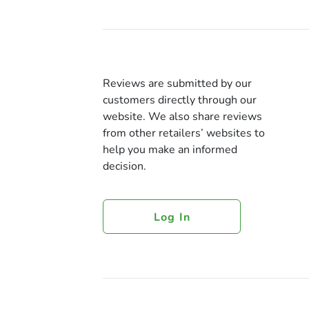
Reviews are submitted by our
customers directly through our
website. We also share reviews
from other retailers’ websites to
help you make an informed
decision.
Log In