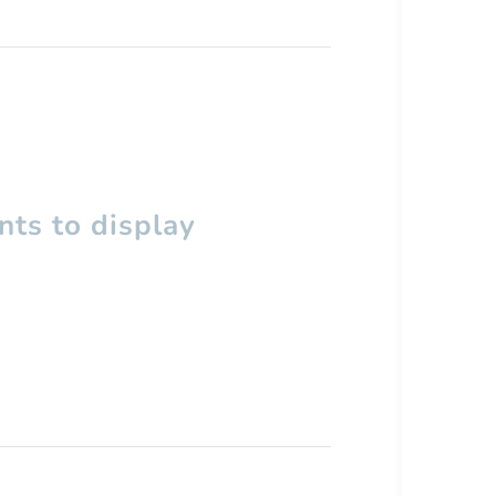
ts to display