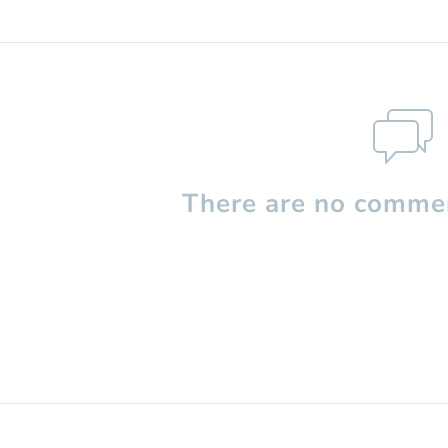
There are no commen