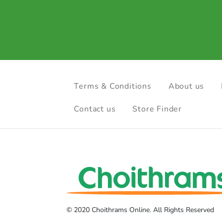
Terms & Conditions
About us
Contact us
Store Finder
© 2020 Choithrams Online. All Rights Reserved