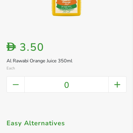
3.50
D
Al Rawabi Orange Juice 350ml
Each
0
Easy Alternatives