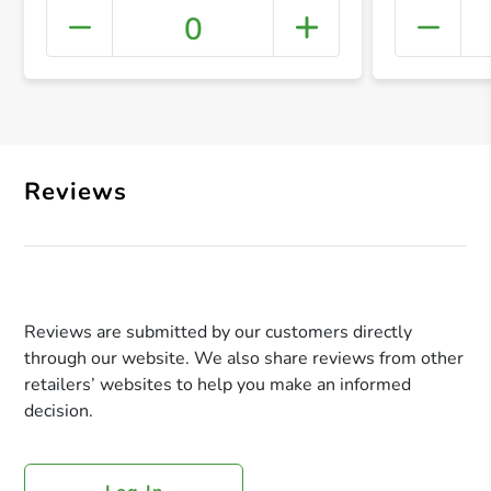
0
+ Crea
Reviews
Reviews are submitted by our customers directly
through our website. We also share reviews from other
retailers’ websites to help you make an informed
decision.