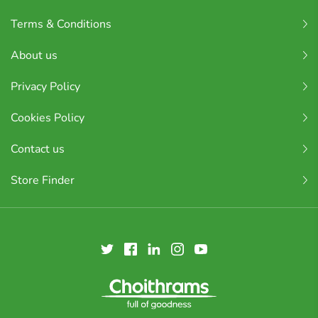
Terms & Conditions
About us
Privacy Policy
Cookies Policy
Contact us
Store Finder