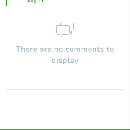
Log In
There are no comments to
display