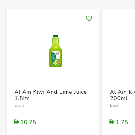
Save 
Al Ain Kiwi And Lime Juice
Al Ain K
1.5ltr
200ml
Each
Each
10.75
1.75
D
D