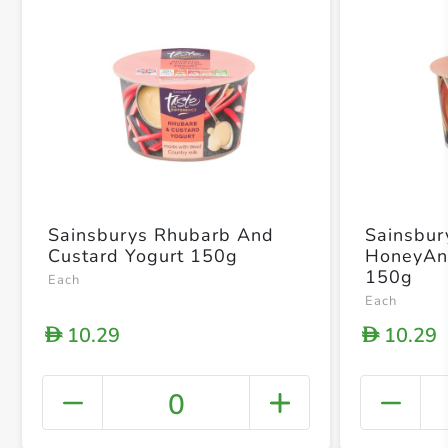
Sainsburys Rhubarb And
Sainsbur
Custard Yogurt 150g
HoneyAn
150g
Each
Each
10.29
10.29
D
D
0
+ Crea