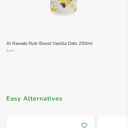
Al Rawabi Nutr Boost Vanilla Oats 200ml
Each
Easy Alternatives
Save 