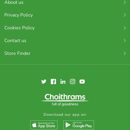
About us
Privacy Policy
Cookies Policy
Contact us
Store Finder
Download our app on: