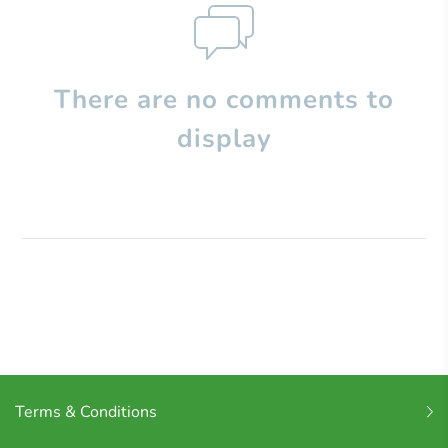
There are no comments to
display
Terms & Conditions