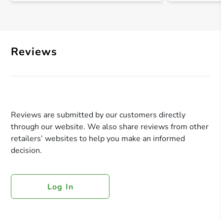
Reviews
Reviews are submitted by our customers directly
through our website. We also share reviews from other
retailers’ websites to help you make an informed
decision.
Log In