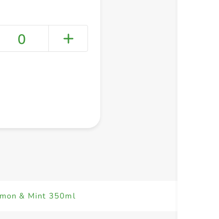
0
+ Create a new list
emon & Mint 350ml