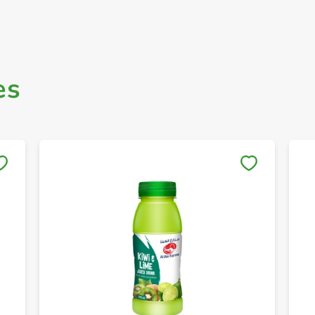
es
Save to My Lists