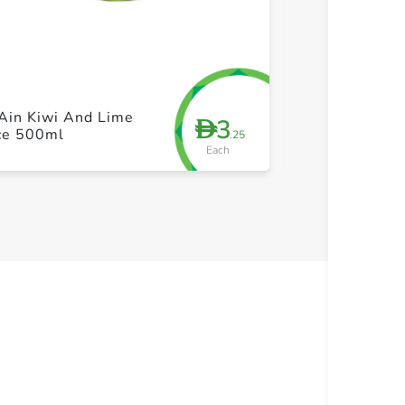
+ Create a new list
+ Cre
Ain Kiwi And Lime
Barakat Super
3
D
ice 500ml
Shot 35ml
.25
Each