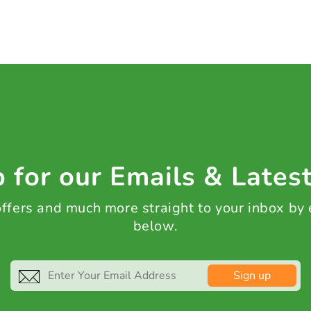
 for our Emails & Lates
 offers and much more straight to your inbox by
below.
Sign up