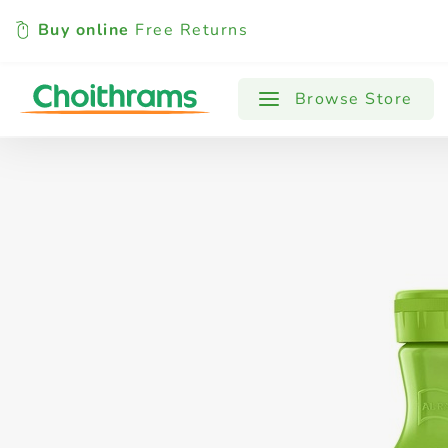
Buy online
Free Returns
All Products
Baby
Beverages
Browse Store