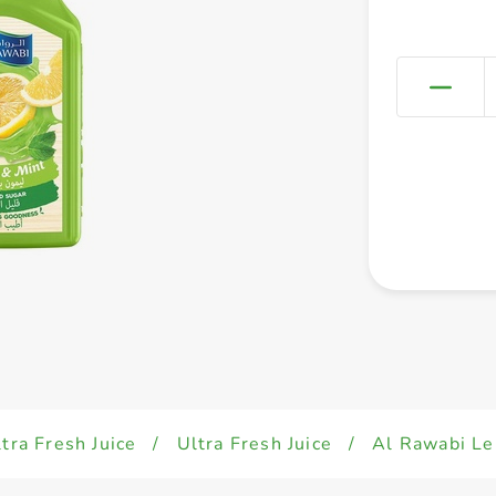
tra Fresh Juice
/
Ultra Fresh Juice
/
Al Rawabi L