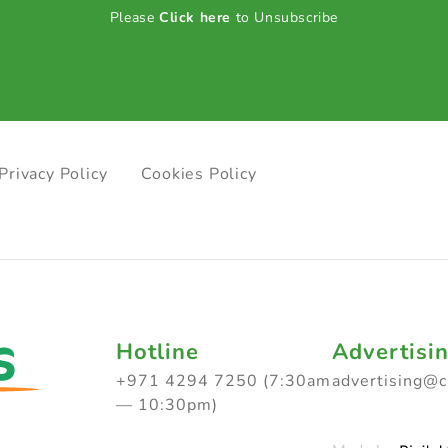
Please
Click here
to Unsubscribe
Privacy Policy
Cookies Policy
Hotline
Advertisi
+971 4294 7250 (7:30am
advertising@
— 10:30pm)