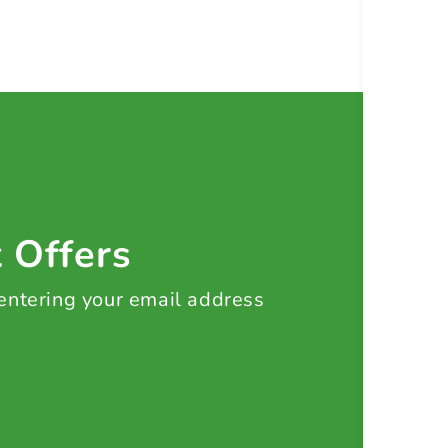
t Offers
 entering your email address