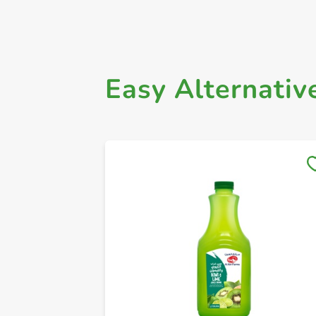
Easy Alternativ