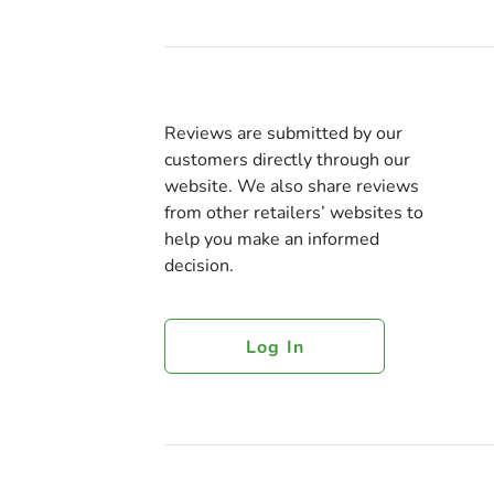
Reviews are submitted by our
customers directly through our
website. We also share reviews
from other retailers’ websites to
help you make an informed
decision.
Log In