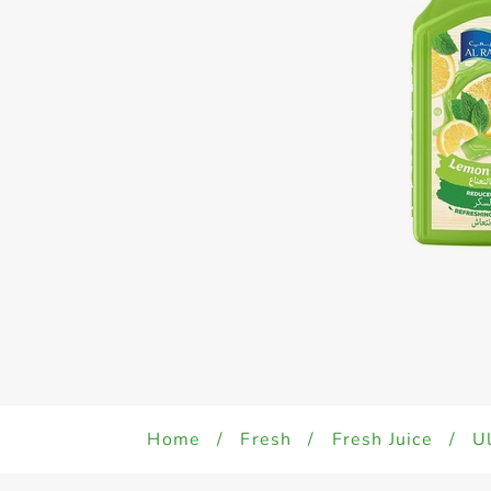
Home
/
Fresh
/
Fresh Juice
/
Ul