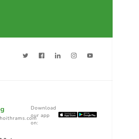
ng
Download
our app
choithrams.com
on: