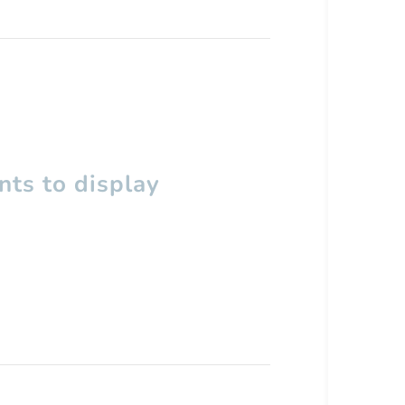
ts to display