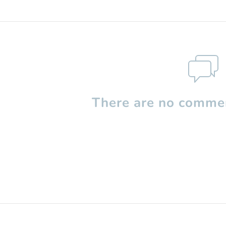
There are no commen