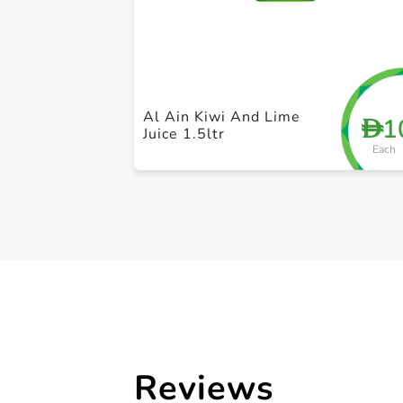
Al Ain Kiwi And Lime
1
D
Juice 1.5ltr
Each
Reviews