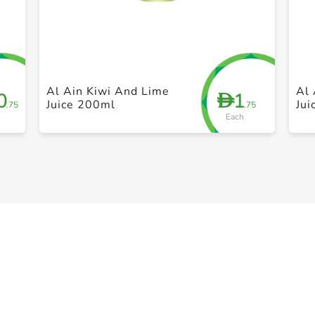
+ Create a new list
Al Ain Kiwi And Lime
Al 
0
1
D
Juice 200ml
Ju
.75
.75
Each