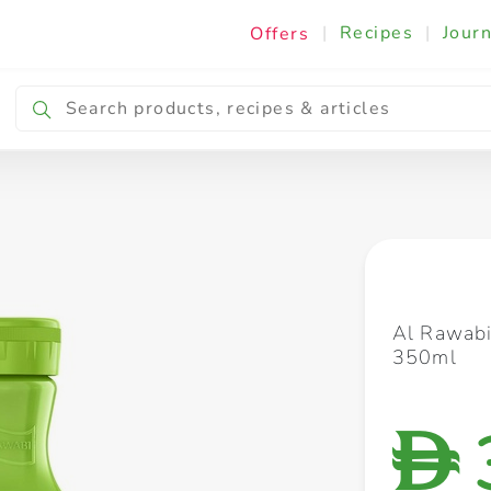
|
Recipes
|
Journ
Offers
Breakfast & Snacking
Cooking & Ingredients
Al Rawabi
350ml
D