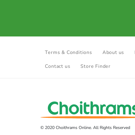
Terms & Conditions
About us
Contact us
Store Finder
© 2020 Choithrams Online. All Rights Reserved