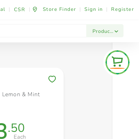
al
|
|
Store Finder
|
Sign in
|
Register
CSR
Fashion & Beauty
Festives & Events
Foo
Products
Save to My Lists
 Lemon & Mint
3
.50
Each