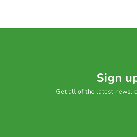
Sign up
Get all of the latest news,