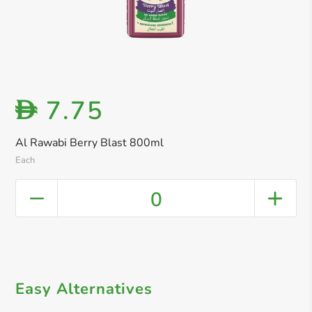
7.75
D
Al Rawabi Berry Blast 800ml
Each
0
Easy Alternatives