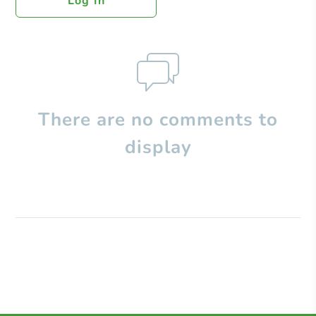
Log In
There are no comments to
display