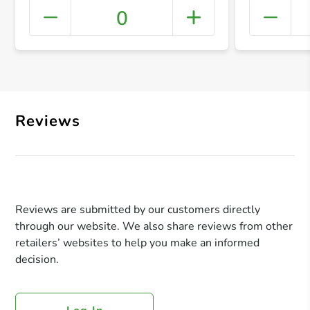
0
+ Crea
Reviews
Reviews are submitted by our customers directly
through our website. We also share reviews from other
retailers’ websites to help you make an informed
decision.