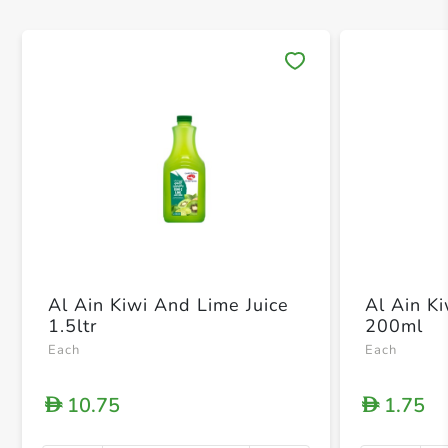
Save 
Al Ain Kiwi And Lime Juice
Al Ain K
1.5ltr
200ml
Each
Each
10.75
1.75
D
D