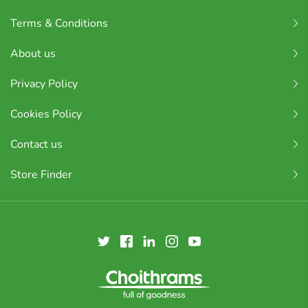
Terms & Conditions
About us
Privacy Policy
Cookies Policy
Contact us
Store Finder