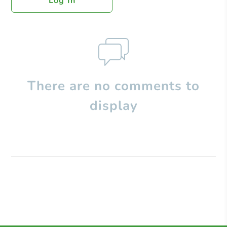
Log In
There are no comments to
display