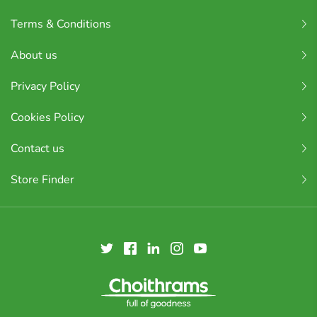
Terms & Conditions
About us
Privacy Policy
Cookies Policy
Contact us
Store Finder