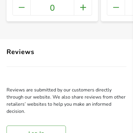
0
+ Crea
Reviews
Reviews are submitted by our customers directly
through our website. We also share reviews from other
retailers’ websites to help you make an informed
decision.