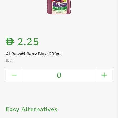
2.25
D
Al Rawabi Berry Blast 200ml
Each
0
Easy Alternatives