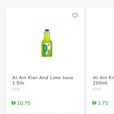
Save 
Al Ain Kiwi And Lime Juice
Al Ain K
1.5ltr
200ml
Each
Each
10.75
1.75
D
D