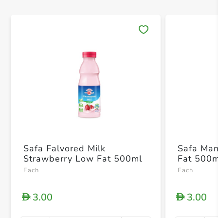
Save 
Safa Falvored Milk
Safa Man
Strawberry Low Fat 500ml
Fat 500
Each
Each
3.00
3.00
D
D