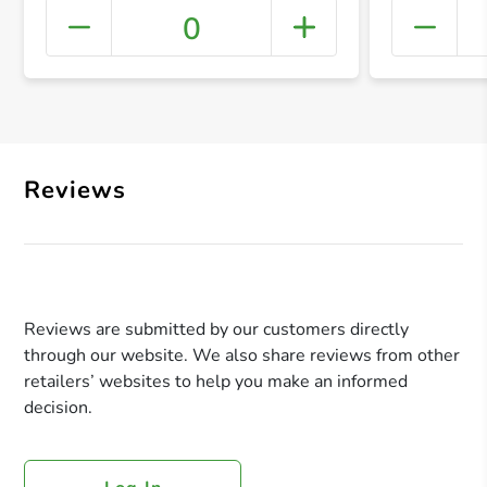
0
+ Crea
Reviews
Reviews are submitted by our customers directly
through our website. We also share reviews from other
retailers’ websites to help you make an informed
decision.