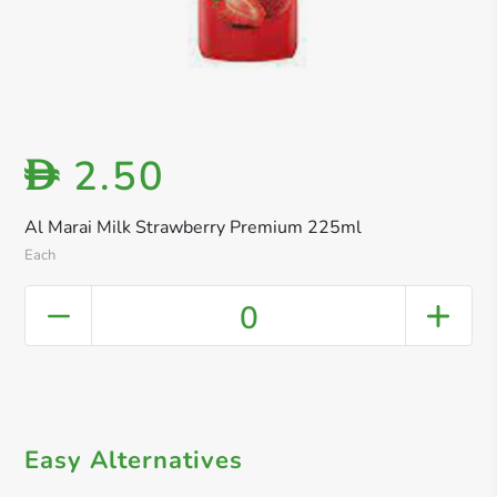
2.50
D
Al Marai Milk Strawberry Premium 225ml
Each
0
Easy Alternatives