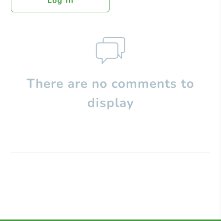
Log In
There are no comments to
display