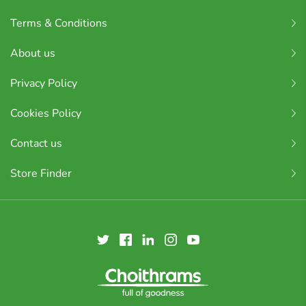
Terms & Conditions
About us
Privacy Policy
Cookies Policy
Contact us
Store Finder