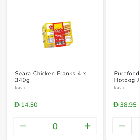
Seara Chicken Franks 4 x
Purefood
340g
Hotdog 
Each
Each
14.50
38.95
D
D
0
+ Crea