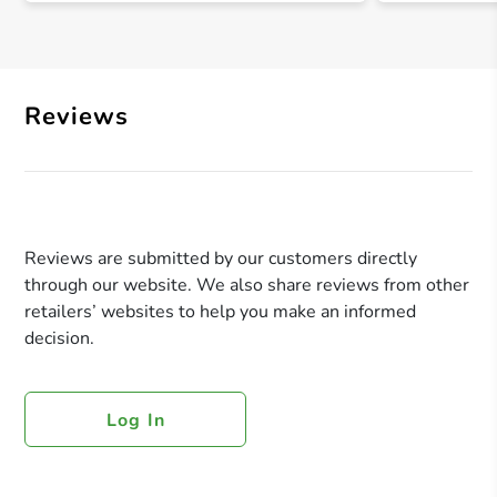
Reviews
Reviews are submitted by our customers directly
through our website. We also share reviews from other
retailers’ websites to help you make an informed
decision.
Log In