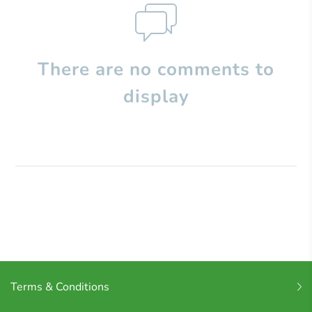
There are no comments to
display
Terms & Conditions