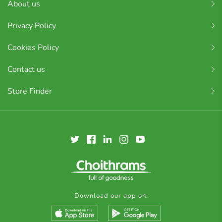
About us
Privacy Policy
Cookies Policy
Contact us
Store Finder
Download our app on: