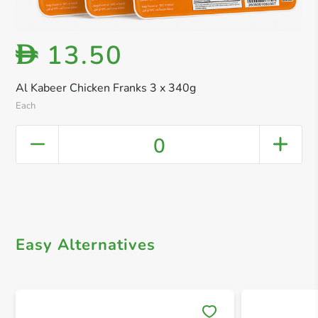
13.50
D
Al Kabeer Chicken Franks 3 x 340g
Each
0
Easy Alternatives
Save 