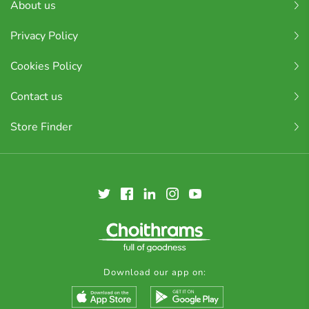
About us
Privacy Policy
Cookies Policy
Contact us
Store Finder
Download our app on: