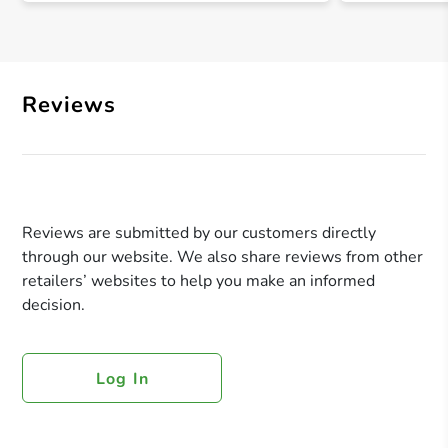
Reviews
Reviews are submitted by our customers directly
through our website. We also share reviews from other
retailers’ websites to help you make an informed
decision.
Log In