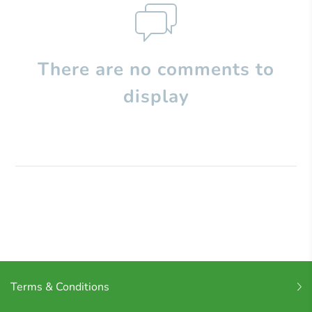
There are no comments to
display
Terms & Conditions