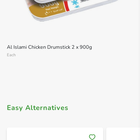
Al Islami Chicken Drumstick 2 x 900g
Each
Easy Alternatives
Save 