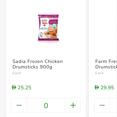
Sadia Frozen Chicken
Farm Fre
Drumsticks 900g
Drumstic
Each
Each
25.25
29.95
D
D
0
+ Crea