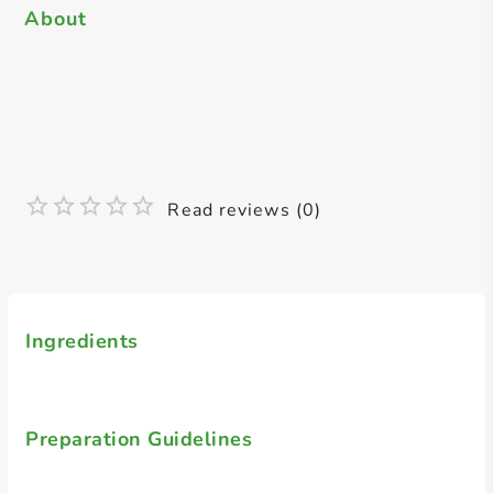
About
Read reviews (0)
Ingredients
Preparation Guidelines