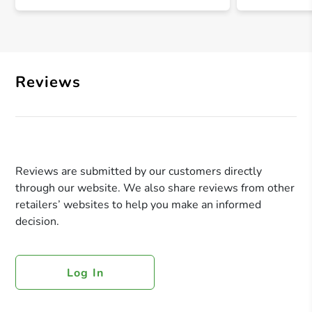
Reviews
Reviews are submitted by our customers directly
through our website. We also share reviews from other
retailers’ websites to help you make an informed
decision.
Log In