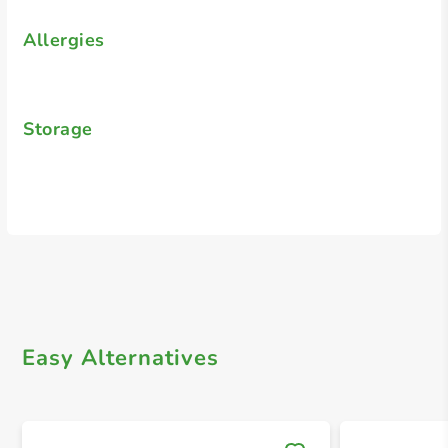
Allergies
Storage
Easy Alternatives