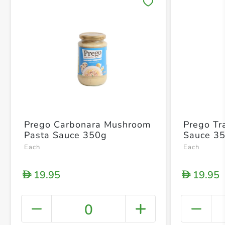
Save 
Prego Carbonara Mushroom
Prego Tr
Pasta Sauce 350g
Sauce 3
Each
Each
19.95
19.95
D
D
0
+ Crea