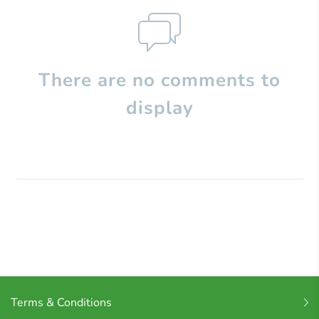
There are no comments to
display
Terms & Conditions