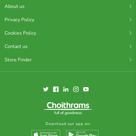
About us
Privacy Policy
Cookies Policy
Contact us
Store Finder
Download our app on: