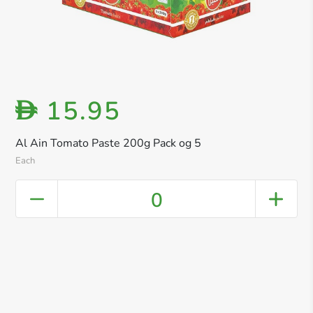
15.95
D
Al Ain Tomato Paste 200g Pack og 5
Each
0