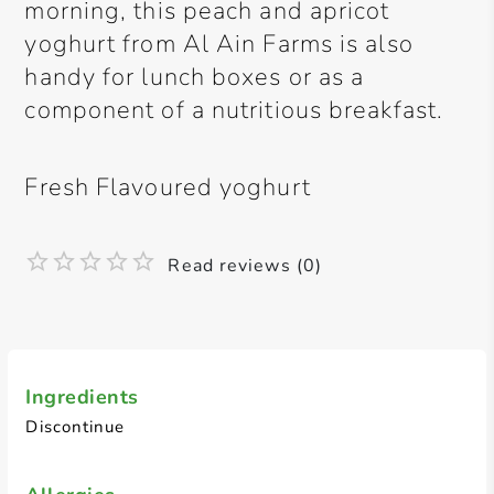
morning, this peach and apricot
yoghurt from Al Ain Farms is also
handy for lunch boxes or as a
component of a nutritious breakfast.
Fresh Flavoured yoghurt
Read reviews (0)
Ingredients
Discontinue