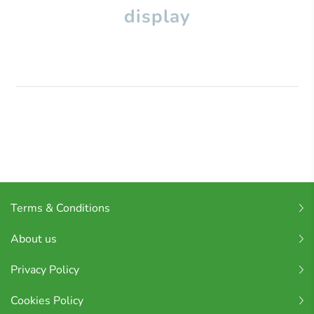
display
Terms & Conditions
About us
Privacy Policy
Cookies Policy