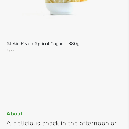
Al Ain Peach Apricot Yoghurt 380g
Each
About
A delicious snack in the afternoon or