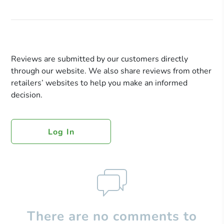
Reviews are submitted by our customers directly
through our website. We also share reviews from other
retailers’ websites to help you make an informed
decision.
Log In
There are no comments to