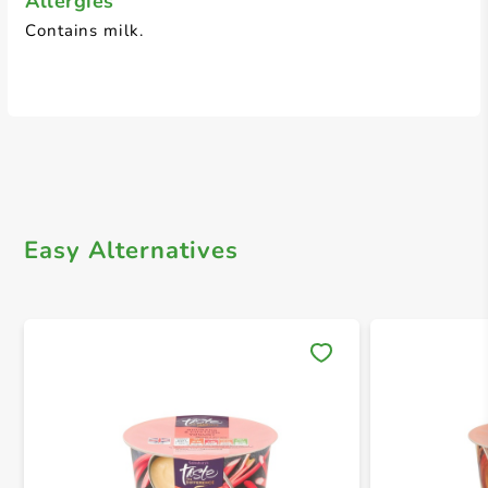
Allergies
Contains milk.
Easy Alternatives
Save 