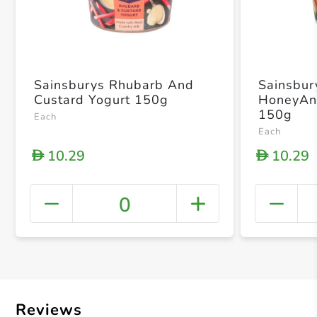
Sainsburys Rhubarb And
Sainsbur
Custard Yogurt 150g
HoneyAn
150g
Each
Each
10.29
10.29
D
D
0
+ Crea
Reviews