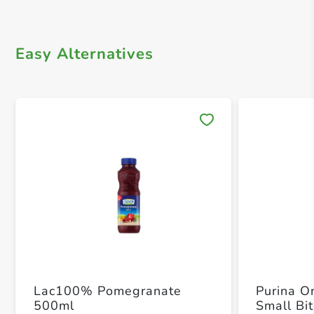
Easy Alternatives
Save 
Lac100% Pomegranate
Purina O
500ml
Small Bi