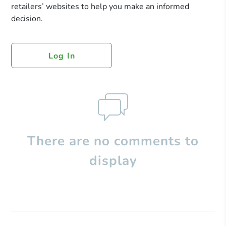
retailers’ websites to help you make an informed
decision.
Log In
There are no comments to
display