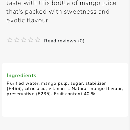
taste with this bottle of mango juice
that's packed with sweetness and
exotic flavour.
Read reviews (0)
Ingredients
Purified water, mango pulp, sugar, stabilizer
(E466), citric acid, vitamin c. Natural mango flavour,
preservative (E235). Fruit content 40 %.