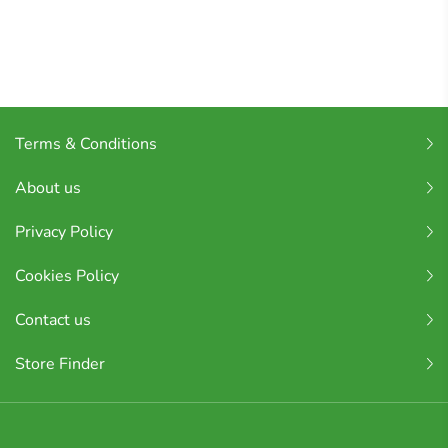
Terms & Conditions
About us
Privacy Policy
Cookies Policy
Contact us
Store Finder