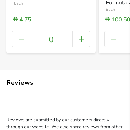
Formula 
Each
Food 3.
Each
4.75
100.5
D
D
0
+ Crea
Reviews
Reviews are submitted by our customers directly
through our website. We also share reviews from other