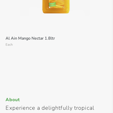
Al Ain Mango Nectar 1.8ltr
Each
About
Experience a delightfully tropical