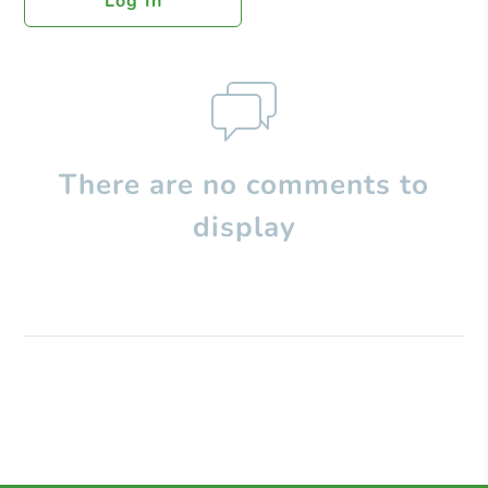
Log In
There are no comments to
display