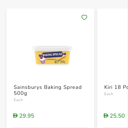
Save 
Sainsburys Baking Spread
Kiri 18 P
500g
Each
Each
29.95
25.50
D
D