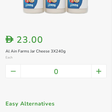
23.00
D
Al Ain Farms Jar Cheese 3X240g
Each
0
Easy Alternatives