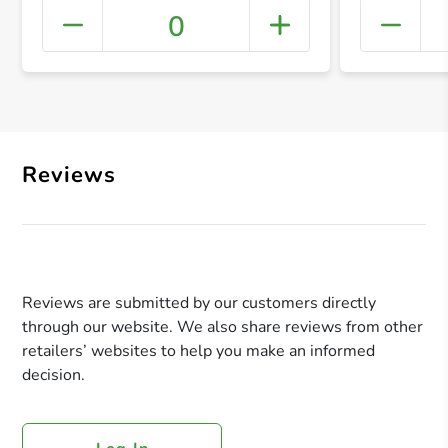
0
+ Crea
Reviews
Reviews are submitted by our customers directly
through our website. We also share reviews from other
retailers’ websites to help you make an informed
decision.