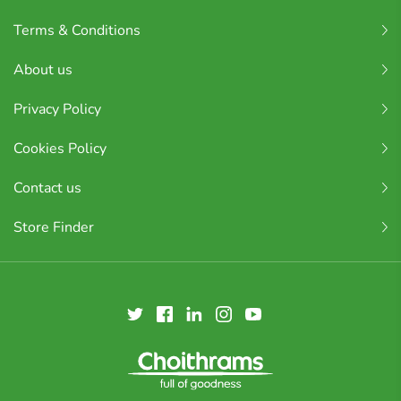
Terms & Conditions
About us
Privacy Policy
Cookies Policy
Contact us
Store Finder