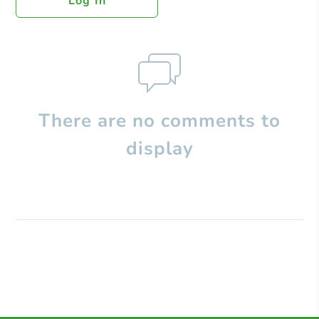
Log In
There are no comments to
display