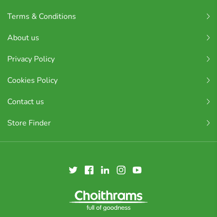
Terms & Conditions
About us
Privacy Policy
Cookies Policy
Contact us
Store Finder