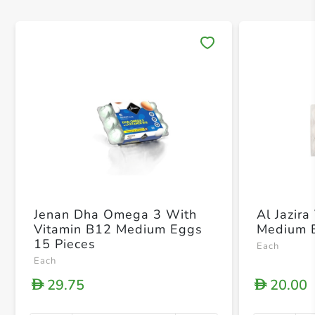
Save 
Jenan Dha Omega 3 With
Al Jazira
Vitamin B12 Medium Eggs
Medium 
15 Pieces
Each
Each
29.75
20.00
D
D