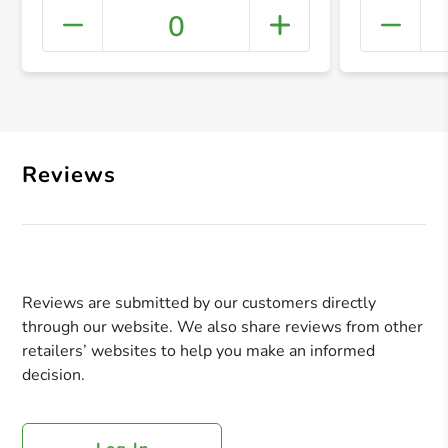
0
+ Crea
Reviews
Reviews are submitted by our customers directly
through our website. We also share reviews from other
retailers’ websites to help you make an informed
decision.