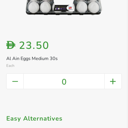
23.50
D
Al Ain Eggs Medium 30s
Each
0
Easy Alternatives