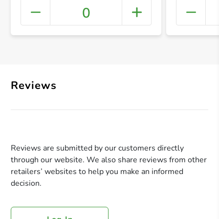
0
+ Crea
Reviews
Reviews are submitted by our customers directly
through our website. We also share reviews from other
retailers’ websites to help you make an informed
decision.