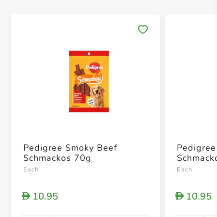
Save 
Pedigree Smoky Beef
Pedigree 
Schmackos 70g
Schmack
Each
Each
10.95
10.95
D
D