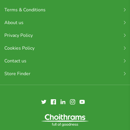
Terms & Conditions
About us
Privacy Policy
Cookies Policy
Contact us
Store Finder