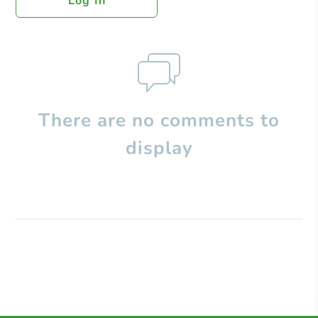
Log In
There are no comments to
display