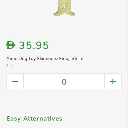
35.95
D
Aime Dog Toy Skinneeez Emoji 35cm
Each
0
Easy Alternatives