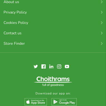
About us
Privacy Policy
Cookies Policy
Contact us
Store Finder
Download our app on: