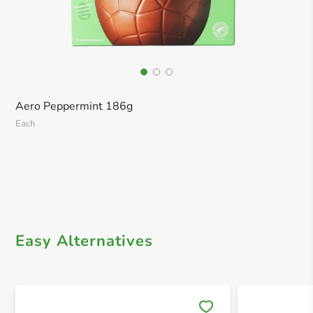
Aero Peppermint 186g
Each
Easy Alternatives
Save 