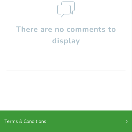
There are no comments to
display
Terms & Conditions