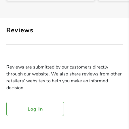
Reviews
Reviews are submitted by our customers directly
through our website. We also share reviews from other
retailers’ websites to help you make an informed
decision.
Log In