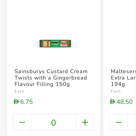
Sainsburys Custard Cream
Malteser
Twists with a Gingerbread
Extra La
Flavour Filling 150g
194g
Each
Each
6.75
48.50
D
D
0
+ Crea