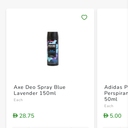
Save 
Axe Deo Spray Blue
Adidas P
Lavender 150ml
Perspira
50ml
Each
Each
28.75
5.00
D
D