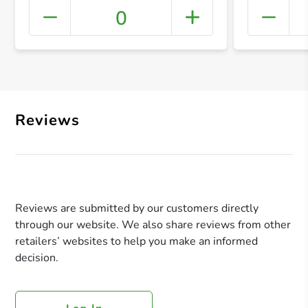
0
+ Crea
Reviews
Reviews are submitted by our customers directly
through our website. We also share reviews from other
retailers’ websites to help you make an informed
decision.