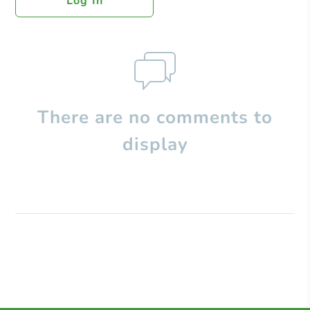
Log In
There are no comments to
display