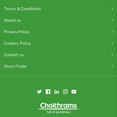
Terms & Conditions
About us
Privacy Policy
Cookies Policy
Contact us
Store Finder