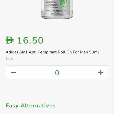
16.50
D
Adidas 6In1 Anti Perspirant Roll On For Men 50ml
Each
0
Easy Alternatives