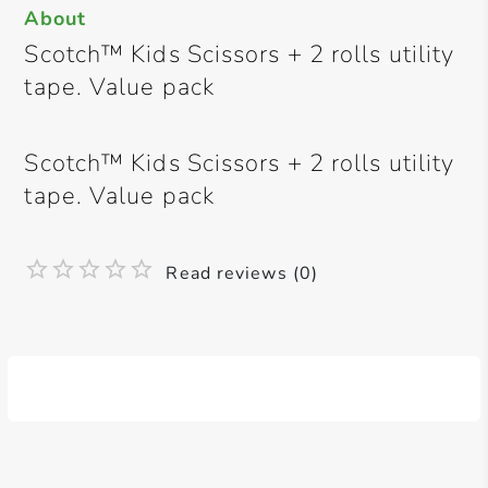
About
Scotch™ Kids Scissors + 2 rolls utility
tape. Value pack
Scotch™ Kids Scissors + 2 rolls utility
tape. Value pack
Read reviews (0)