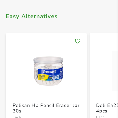
Easy Alternatives
Save 
Pelikan Hb Pencil Eraser Jar
Deli Ea2
30s
4pcs
Each
Each