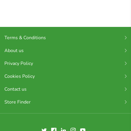
Terms & Conditions
About us
Privacy Policy
Cookies Policy
Contact us
Store Finder