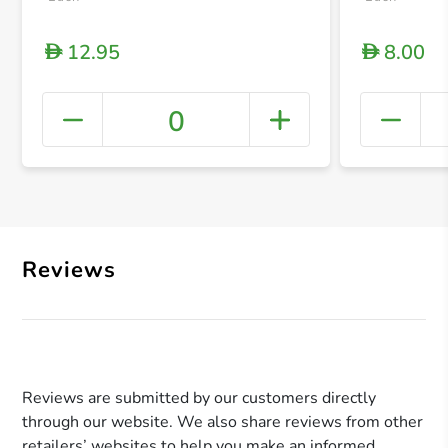
12.95
8.00
D
D
0
+ Crea
Reviews
Reviews are submitted by our customers directly
through our website. We also share reviews from other
retailers’ websites to help you make an informed