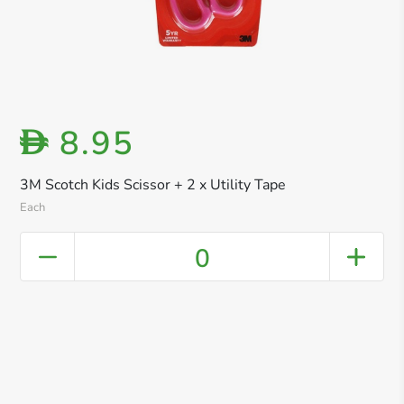
8.95
D
3M Scotch Kids Scissor + 2 x Utility Tape
Each
0