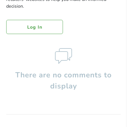
decision.
Log In
There are no comments to
display