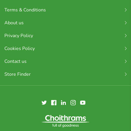
Terms & Conditions
About us
Privacy Policy
Cookies Policy
Contact us
Store Finder