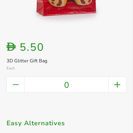
5.50
D
3D Glitter Gift Bag
Each
0
Easy Alternatives