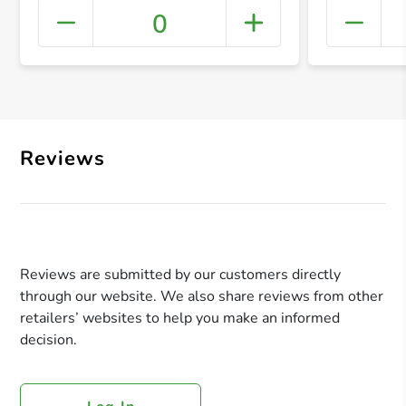
0
+ Crea
Reviews
Reviews are submitted by our customers directly
through our website. We also share reviews from other
retailers’ websites to help you make an informed
decision.