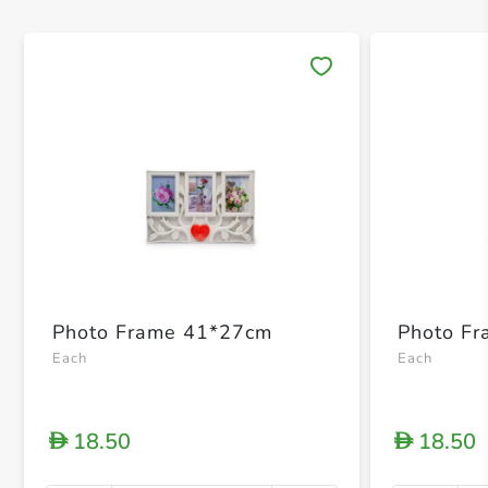
Save 
Photo Frame 41*27cm
Photo F
Each
Each
18.50
18.50
D
D