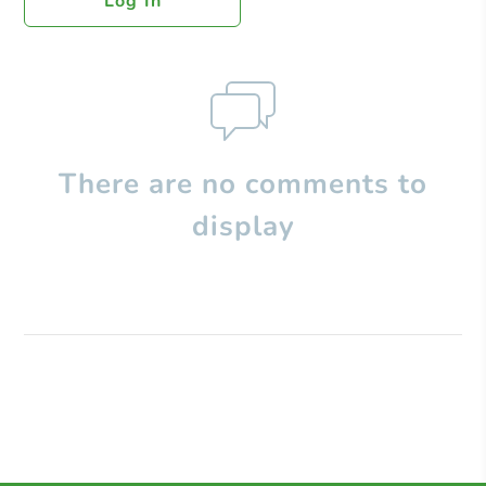
Log In
There are no comments to
display