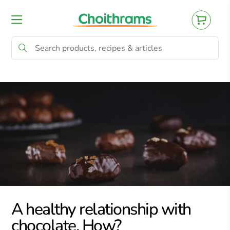
All Products
Baby
Beverages
Bre
A healthy relationship with
chocolate. How?