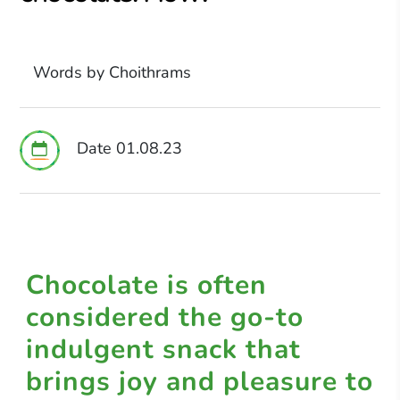
Words by Choithrams
Date 01.08.23
Chocolate is often
considered the go-to
indulgent snack that
brings joy and pleasure to