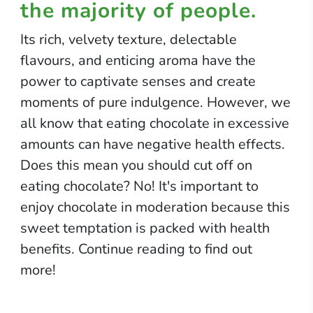
the majority of people.
Its rich, velvety texture, delectable
flavours, and enticing aroma have the
power to captivate senses and create
moments of pure indulgence. However, we
all know that eating chocolate in excessive
amounts can have negative health effects.
Does this mean you should cut off on
eating chocolate? No! It's important to
enjoy chocolate in moderation because this
sweet temptation is packed with health
benefits. Continue reading to find out
more!