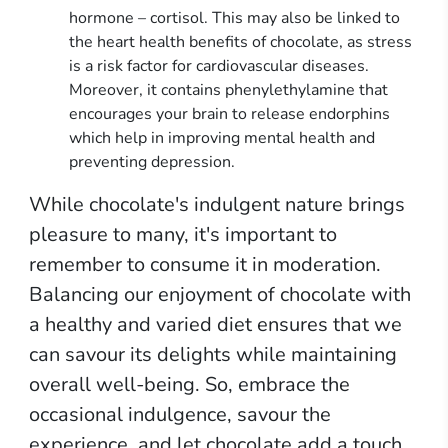
hormone – cortisol. This may also be linked to
the heart health benefits of chocolate, as stress
is a risk factor for cardiovascular diseases.
Moreover, it contains phenylethylamine that
encourages your brain to release endorphins
which help in improving mental health and
preventing depression.
While chocolate's indulgent nature brings
pleasure to many, it's important to
remember to consume it in moderation.
Balancing our enjoyment of chocolate with
a healthy and varied diet ensures that we
can savour its delights while maintaining
overall well-being. So, embrace the
occasional indulgence, savour the
experience, and let chocolate add a touch