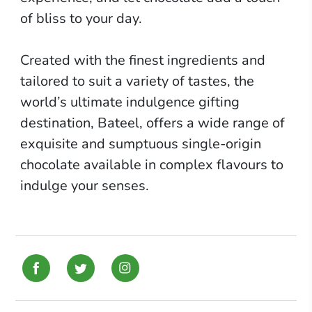
of bliss to your day.
Created with the finest ingredients and
tailored to suit a variety of tastes, the
world’s ultimate indulgence gifting
destination,
Bateel
, offers a wide range of
exquisite and sumptuous single-origin
chocolate available in complex flavours to
indulge your senses.