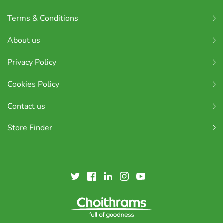
Terms & Conditions
About us
Privacy Policy
Cookies Policy
Contact us
Store Finder