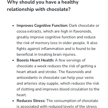
Why should you have a healthy
relationship with chocolate?
Improves Cognitive Function:
Dark chocolate or
cocoa extracts, which are high in flavonoids,
greatly improve cognitive function and reduce
the risk of memory loss in older people. It also
fights against inflammation and is found to be
beneficial in treating brain injuries.
Boosts Heart Health:
A few servings of
chocolate a week reduces the risk of getting a
heart attack and stroke. The flavonoids and
antioxidants in chocolate can help your veins
and arteries stay supple, which reduces the risk
of clotting and improves blood circulation to the
heart.
Reduces Stress:
The consumption of chocolate
is associated with reduced levels of the stress