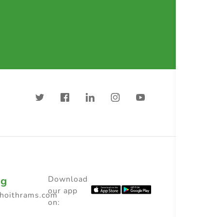
ng
Download
our app
choithrams.com
on: