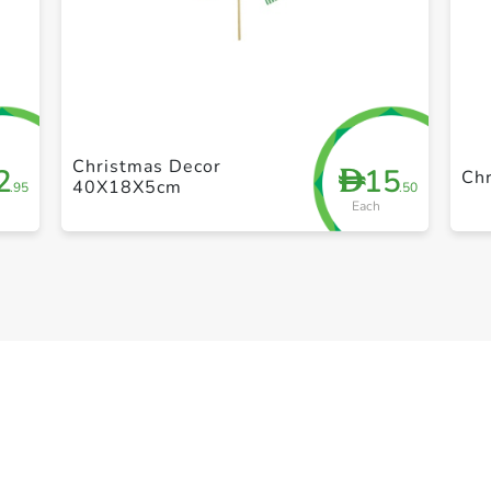
+ Create a new list
Christmas Decor
2
15
D
Ch
40X18X5cm
.95
.50
Each