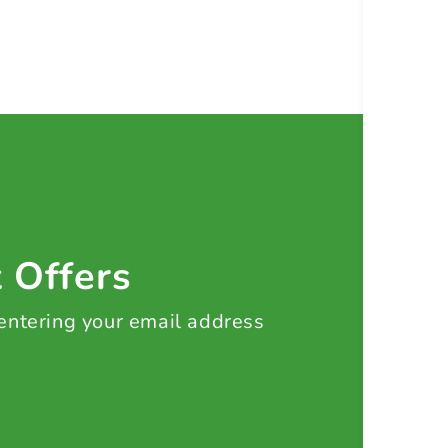
t Offers
 entering your email address