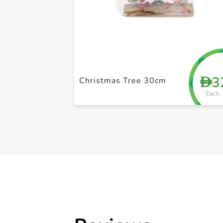
3
D
Christmas Tree 30cm
Each