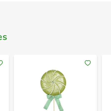
es
Save to My Lists