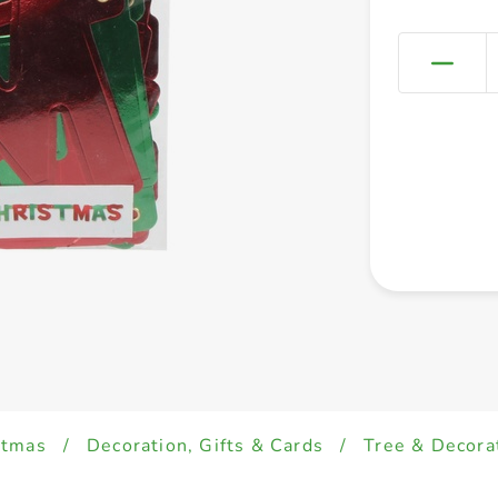
stmas
/
Decoration, Gifts & Cards
/
Tree & Decora