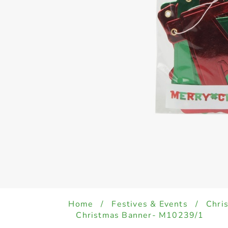
Home
/
Festives & Events
/
Chri
Christmas Banner- M10239/1