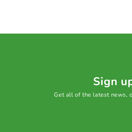
Sign up
Get all of the latest news,