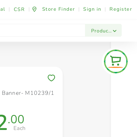
al
|
|
Store Finder
|
Sign in
|
Register
CSR
Fashion & Beauty
Festives & Events
Foo
Products
Save to My Lists
s Banner- M10239/1
2
.00
Each