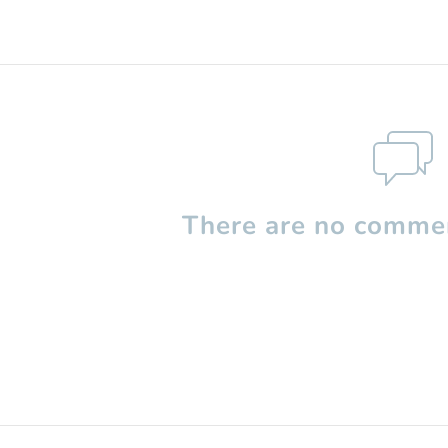
There are no commen