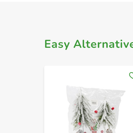
Easy Alternativ