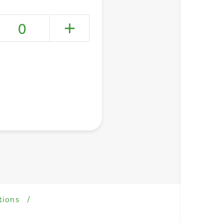
0
+ Create a new list
tions
/