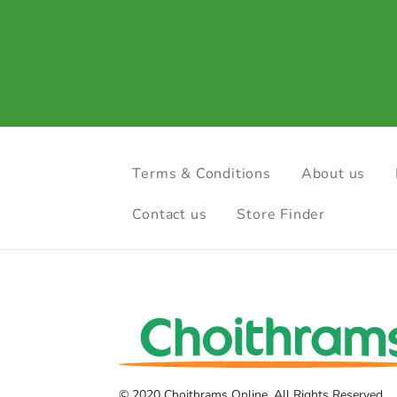
Terms & Conditions
About us
Contact us
Store Finder
© 2020 Choithrams Online. All Rights Reserved