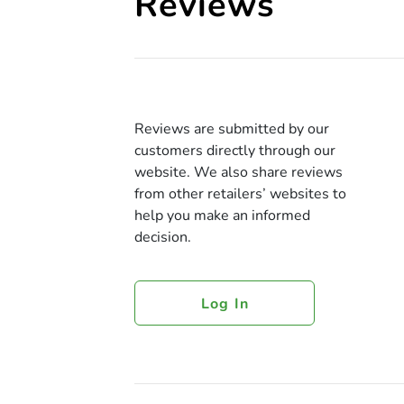
Reviews
Reviews are submitted by our
customers directly through our
website. We also share reviews
from other retailers’ websites to
help you make an informed
decision.
Log In