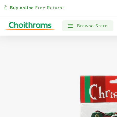
Buy online
Free Returns
All Products
Baby
Beverages
Browse Store