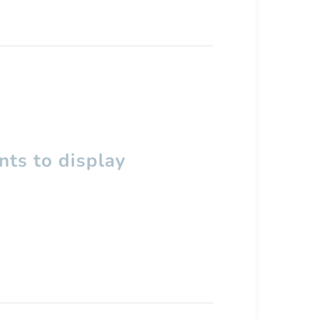
ts to display