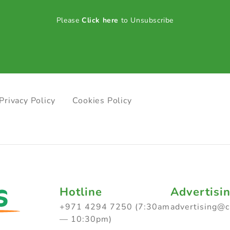
Please
Click here
to Unsubscribe
Privacy Policy
Cookies Policy
Hotline
Advertisi
+971 4294 7250 (7:30am
advertising@
— 10:30pm)