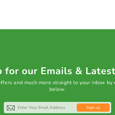
 for our Emails & Lates
 offers and much more straight to your inbox by
below.
Sign up