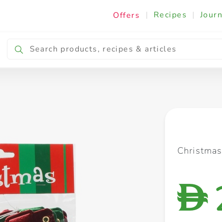
|
Recipes
|
Journ
Offers
Breakfast & Snacking
Cooking & Ingredients
Christma
D