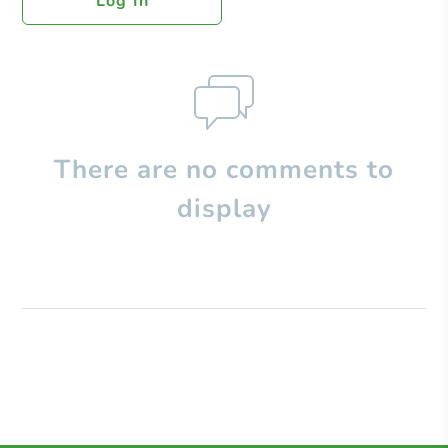
Log In
There are no comments to
display