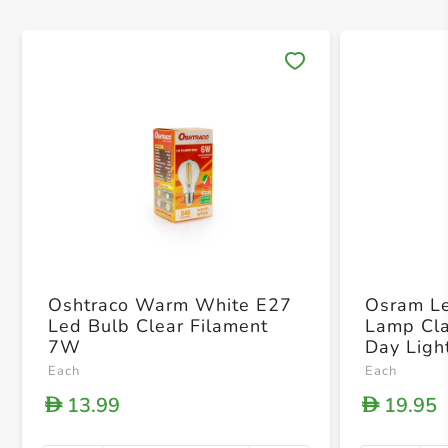
Save 
Oshtraco Warm White E27
Osram Le
Led Bulb Clear Filament
Lamp Cla
7W
Day Ligh
x 21 x 
Each
Each
13.99
19.95
D
D