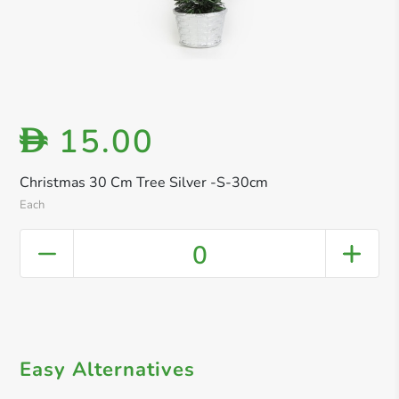
15.00
D
Christmas 30 Cm Tree Silver -S-30cm
Each
0
Easy Alternatives