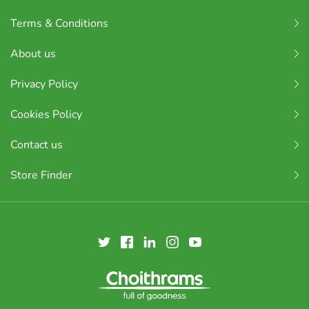
Terms & Conditions
About us
Privacy Policy
Cookies Policy
Contact us
Store Finder