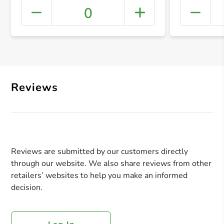
0
+ Crea
Reviews
Reviews are submitted by our customers directly
through our website. We also share reviews from other
retailers’ websites to help you make an informed
decision.