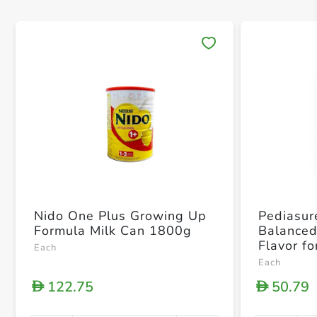
Save 
Nido One Plus Growing Up
Pediasur
Formula Milk Can 1800g
Balanced 
Flavor fo
Each
Years 4
Each
122.75
50.79
D
D