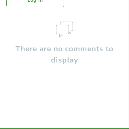
Log In
There are no comments to
display