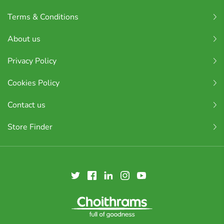
Terms & Conditions
About us
Privacy Policy
Cookies Policy
Contact us
Store Finder