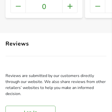
0
+ Crea
Reviews
Reviews are submitted by our customers directly
through our website. We also share reviews from other
retailers’ websites to help you make an informed
decision.