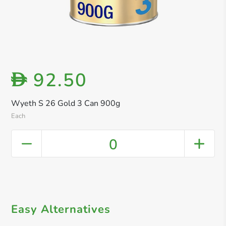
92.50
D
Wyeth S 26 Gold 3 Can 900g
Each
0
Easy Alternatives