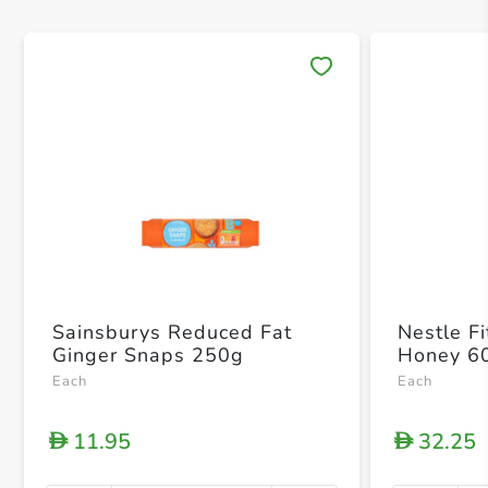
Save 
Sainsburys Reduced Fat
Nestle F
Ginger Snaps 250g
Honey 6
Each
Each
11.95
32.25
D
D