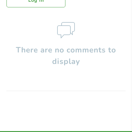
Log In
There are no comments to
display