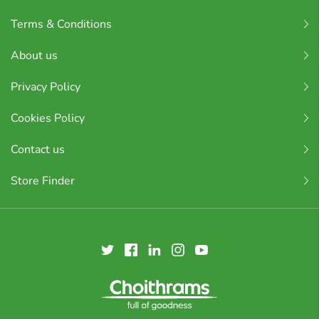
Terms & Conditions
About us
Privacy Policy
Cookies Policy
Contact us
Store Finder