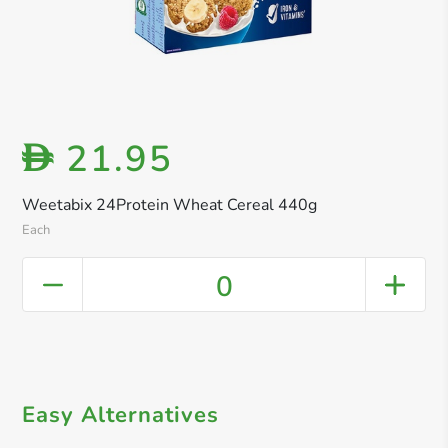
21.95
D
Weetabix 24Protein Wheat Cereal 440g
Each
0
Easy Alternatives