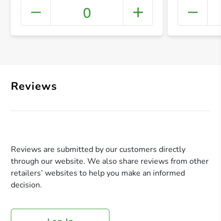
0
+ Crea
Reviews
Reviews are submitted by our customers directly
through our website. We also share reviews from other
retailers’ websites to help you make an informed
decision.