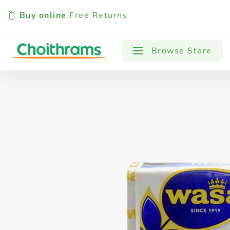
Buy online
Free Returns
All Products
Baby
Beverages
Browse Store