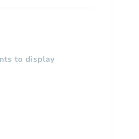
ts to display