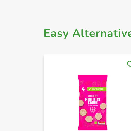
Easy Alternativ