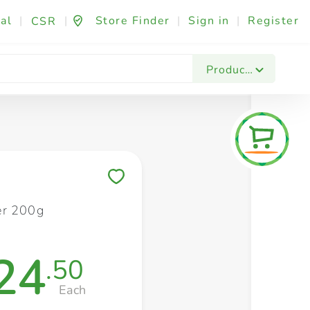
al
|
|
Store Finder
|
Sign in
|
Register
CSR
Fashion & Beauty
Festives & Events
Foo
Products
Save to My Lists
er 200g
24
.50
Each