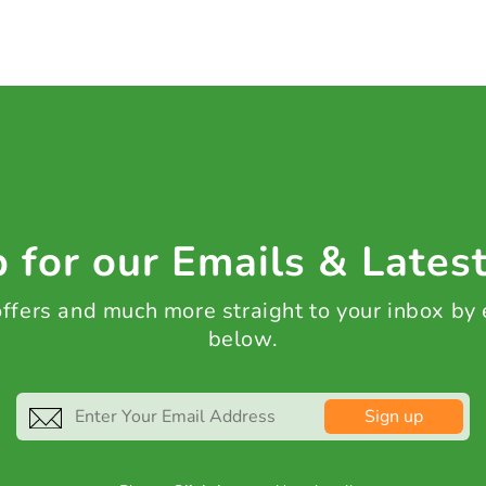
 for our Emails & Lates
 offers and much more straight to your inbox by
below.
Sign up