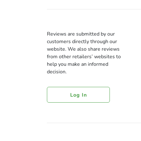
Reviews are submitted by our
customers directly through our
website. We also share reviews
from other retailers’ websites to
help you make an informed
decision.
Log In