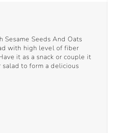
th Sesame Seeds And Oats
d with high level of fiber
ave it as a snack or couple it
salad to form a delicious