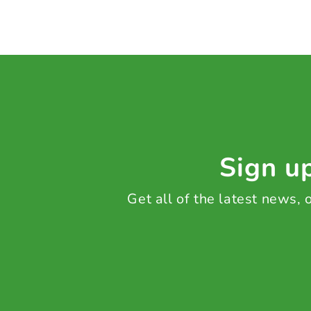
Sign up
Get all of the latest news,