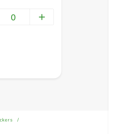
0
+ Create a new list
ckers
/