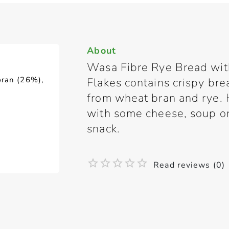
About
Wasa Fibre Rye Bread wi
bran (26%),
Flakes contains crispy brea
from wheat bran and rye. H
with some cheese, soup or 
snack.
Read reviews (0)