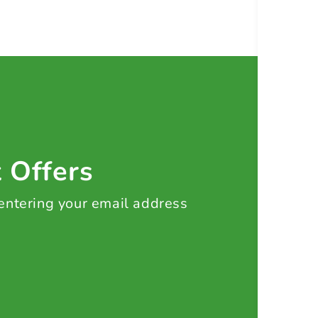
t Offers
 entering your email address