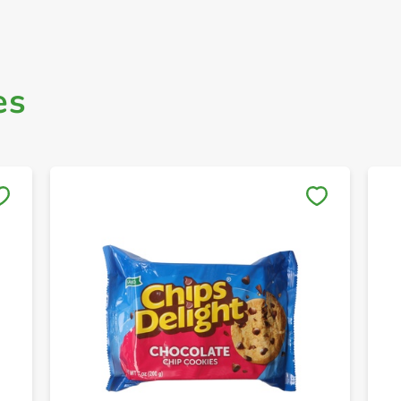
es
Save to My Lists