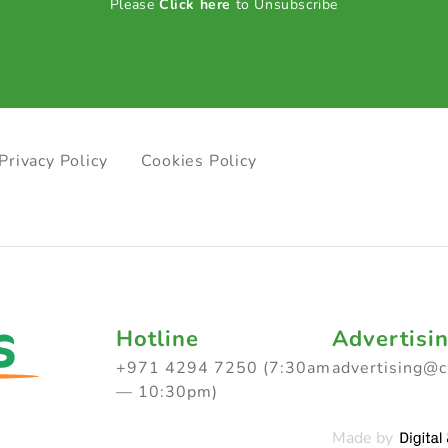
Please
Click here
to Unsubscribe
Privacy Policy
Cookies Policy
Hotline
Advertisi
+971 4294 7250 (7:30am
advertising@
— 10:30pm)
Made by