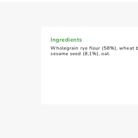
Ingredients
Wholegrain rye flour (58%), wheat 
sesame seed (8,1%), oat.