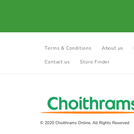
Terms & Conditions
About us
Contact us
Store Finder
© 2020 Choithrams Online. All Rights Reserved