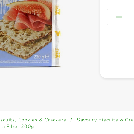
iscuits, Cookies & Crackers
/
Savoury Biscuits & Cra
a Fiber 200g