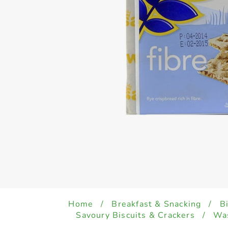
Home
/
Breakfast & Snacking
/
B
Savoury Biscuits & Crackers
/
Was