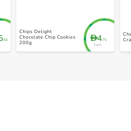
+ Create a new list
Chips Delight
Che
5
4
D
Chocolate Chip Cookies
Cra
.50
.75
200g
Each