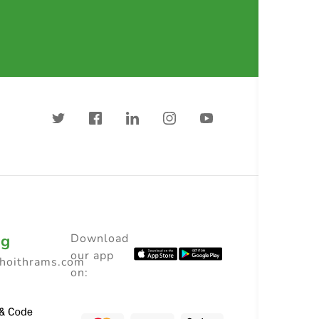
ng
Download
our app
choithrams.com
on: