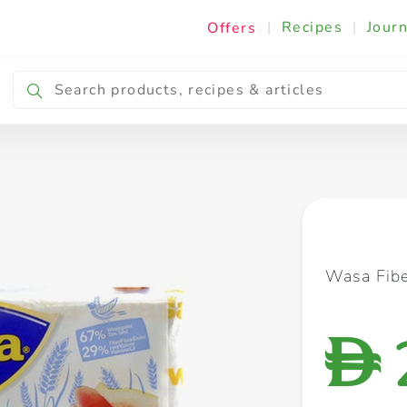
|
Recipes
|
Journ
Offers
Breakfast & Snacking
Cooking & Ingredients
Wasa Fib
D