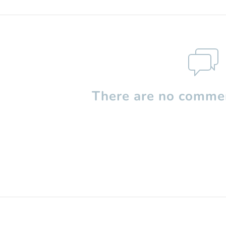
There are no commen