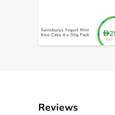
Sainsburys Yogurt Mini
2
D
Rice Cake 4 x 30g Pack
Each
Reviews