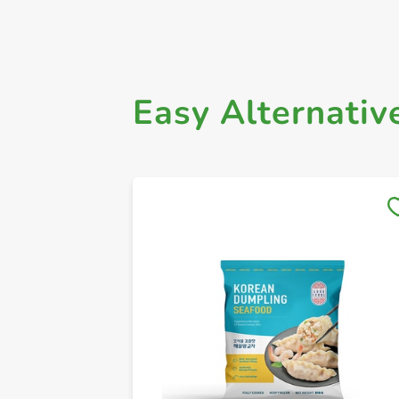
Easy Alternativ