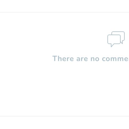
There are no commen