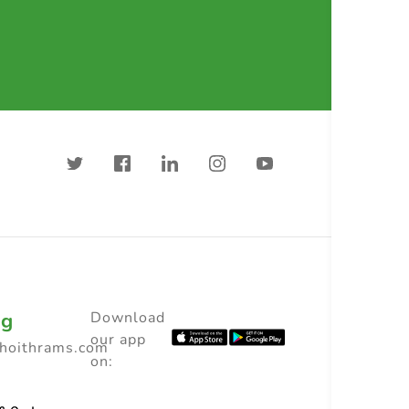
ng
Download
our app
choithrams.com
on: