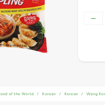
Food of the World
/
Korean
/
Korean
/
Wang Kor