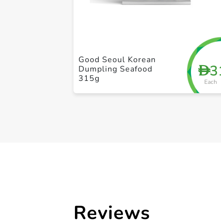
Good Seoul Korean
3
D
Dumpling Seafood
315g
Each
Reviews