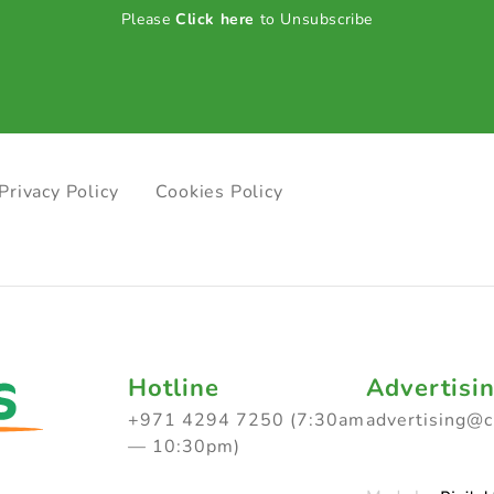
Please
Click here
to Unsubscribe
Privacy Policy
Cookies Policy
Hotline
Advertisi
+971 4294 7250 (7:30am
advertising@
— 10:30pm)