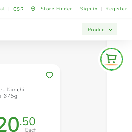
al
|
|
Store Finder
|
Sign in
|
Register
CSR
Fashion & Beauty
Festives & Events
Foo
Products
Save to My Lists
ea Kimchi
s 675g
20
.50
Each