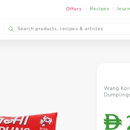
|
Recipes
|
Journ
Offers
Breakfast & Snacking
Cooking & Ingredients
Wang Kor
Dumpling
D