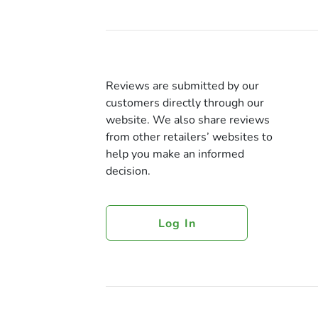
Reviews are submitted by our
customers directly through our
website. We also share reviews
from other retailers’ websites to
help you make an informed
decision.
Log In