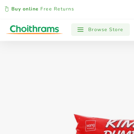
Buy online
Free Returns
All Products
Baby
Beverages
Browse Store