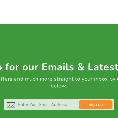
 for our Emails & Lates
 offers and much more straight to your inbox by
below.
Sign up