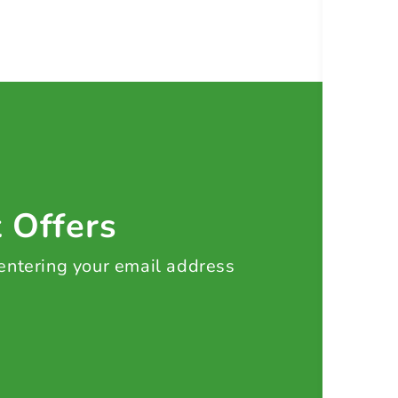
t Offers
 entering your email address