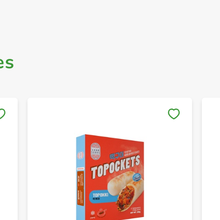
es
Save to My Lists