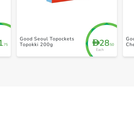
+ Create a new list
Good Seoul Topockets
Go
1
28
D
Topokki 200g
Ch
.75
.50
Each