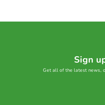
Sign up
Get all of the latest news,