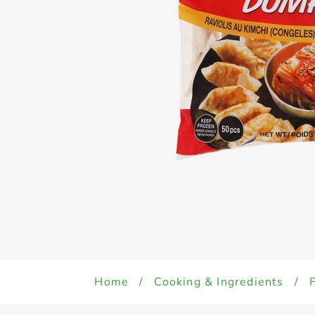
Home
/
Cooking & Ingredients
/