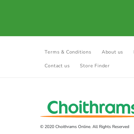
Terms & Conditions
About us
Contact us
Store Finder
© 2020 Choithrams Online. All Rights Reserved