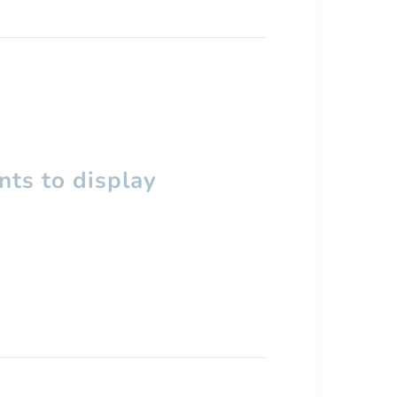
ts to display