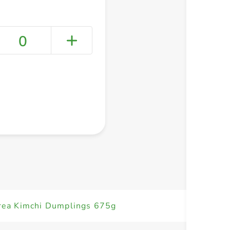
0
+ Create a new list
ea Kimchi Dumplings 675g