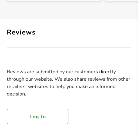
Reviews
Reviews are submitted by our customers directly
through our website. We also share reviews from other
retailers’ websites to help you make an informed
decision.
Log In