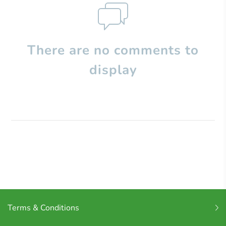
There are no comments to
display
Terms & Conditions