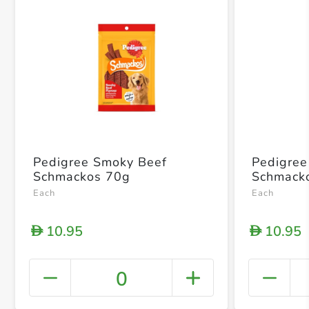
Pedigree Smoky Beef
Pedigree 
Schmackos 70g
Schmack
Each
Each
10.95
10.95
D
D
0
+ Crea