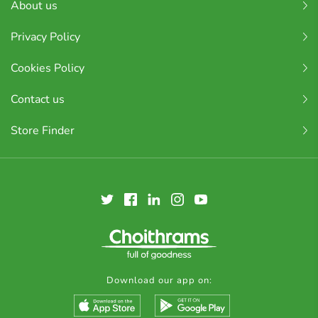
About us
Privacy Policy
Cookies Policy
Contact us
Store Finder
Download our app on: