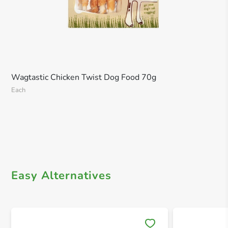
Wagtastic Chicken Twist Dog Food 70g
Each
Easy Alternatives
Save 