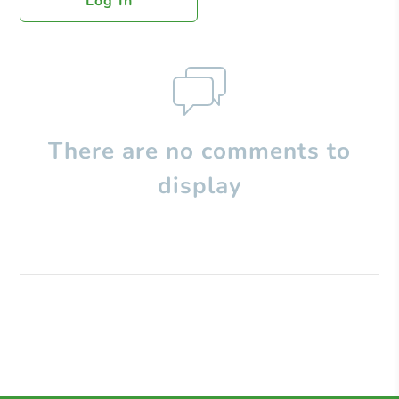
Log In
There are no comments to
display