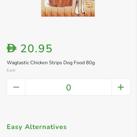
20.95
D
Wagtastic Chicken Strips Dog Food 80g
Each
0
Easy Alternatives