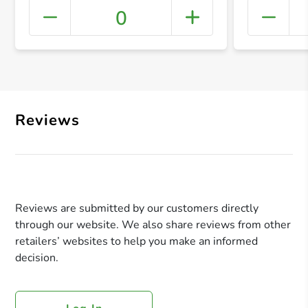
0
+ Crea
Reviews
Reviews are submitted by our customers directly
through our website. We also share reviews from other
retailers’ websites to help you make an informed
decision.