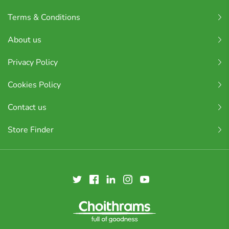
Terms & Conditions
About us
Privacy Policy
Cookies Policy
Contact us
Store Finder