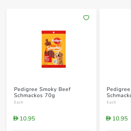
Save 
Pedigree Smoky Beef
Pedigree 
Schmackos 70g
Schmack
Each
Each
10.95
10.95
D
D