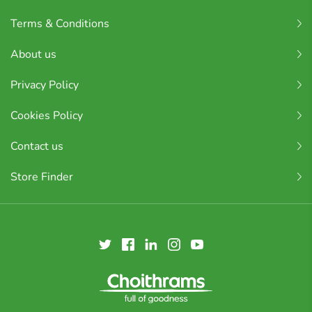
Terms & Conditions
About us
Privacy Policy
Cookies Policy
Contact us
Store Finder