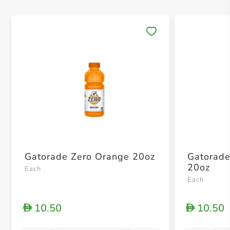
Save 
Gatorade Zero Orange 20oz
Gatorade
20oz
Each
Each
10.50
10.50
D
D