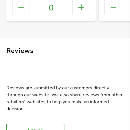
0
+ Crea
Reviews
Reviews are submitted by our customers directly
through our website. We also share reviews from other
retailers’ websites to help you make an informed
decision.