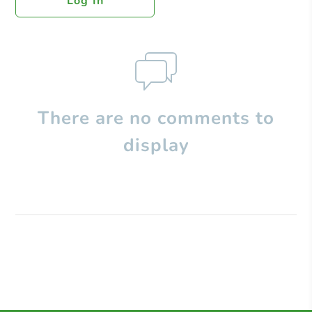
Log In
There are no comments to
display