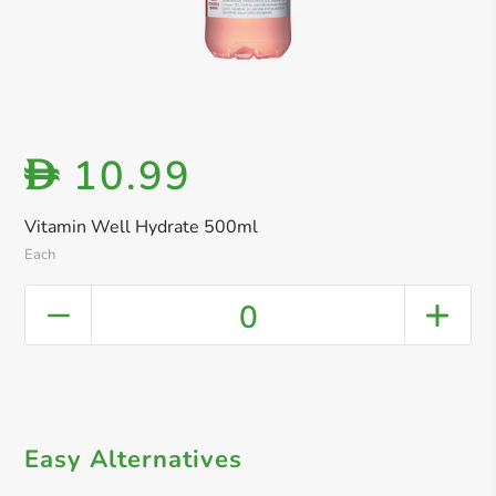
10.99
D
Vitamin Well Hydrate 500ml
Each
0
Easy Alternatives