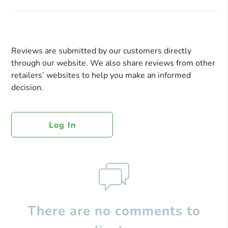
Reviews are submitted by our customers directly
through our website. We also share reviews from other
retailers’ websites to help you make an informed
decision.
Log In
There are no comments to