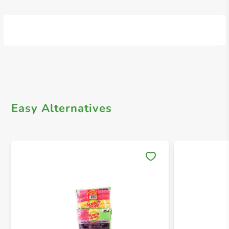
Easy Alternatives
Save 