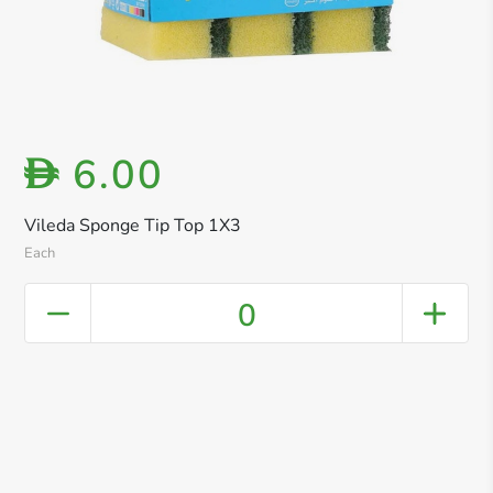
6.00
D
Vileda Sponge Tip Top 1X3
Each
0