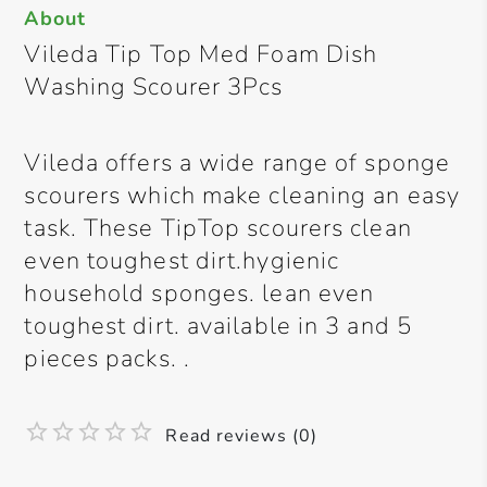
About
Vileda Tip Top Med Foam Dish
Washing Scourer 3Pcs
Vileda offers a wide range of sponge
scourers which make cleaning an easy
task. These TipTop scourers clean
even toughest dirt.hygienic
household sponges. lean even
toughest dirt. available in 3 and 5
pieces packs. .
Read reviews (0)