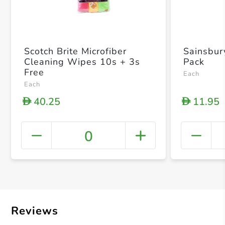
Scotch Brite Microfiber
Sainsbur
Cleaning Wipes 10s + 3s
Pack
Free
Each
Each
40.25
11.95
D
D
0
+ Crea
Reviews