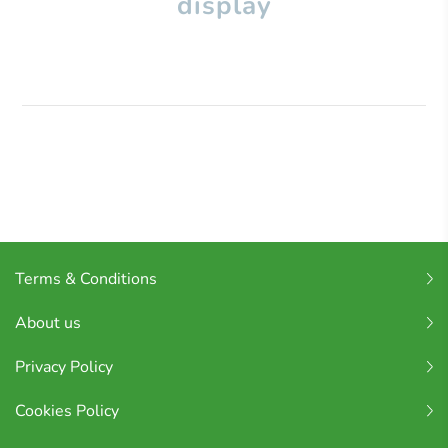
display
Terms & Conditions
About us
Privacy Policy
Cookies Policy