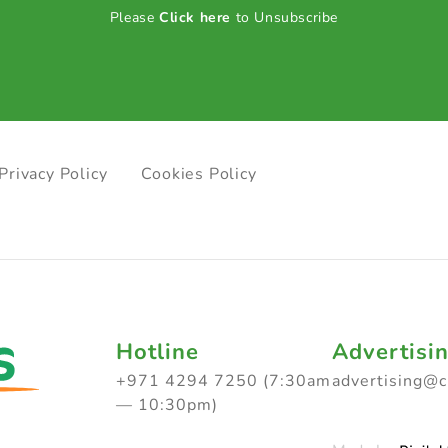
Please
Click here
to Unsubscribe
Privacy Policy
Cookies Policy
Hotline
Advertisi
+971 4294 7250 (7:30am
advertising@
— 10:30pm)