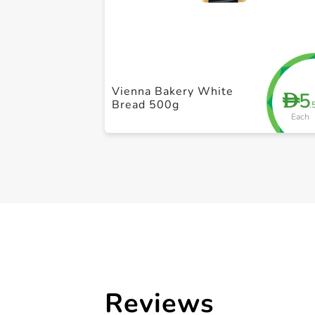
Vienna Bakery White
5
D
Bread 500g
.
Each
Reviews