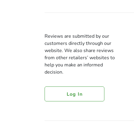
Reviews are submitted by our
customers directly through our
website. We also share reviews
from other retailers’ websites to
help you make an informed
decision.
Log In