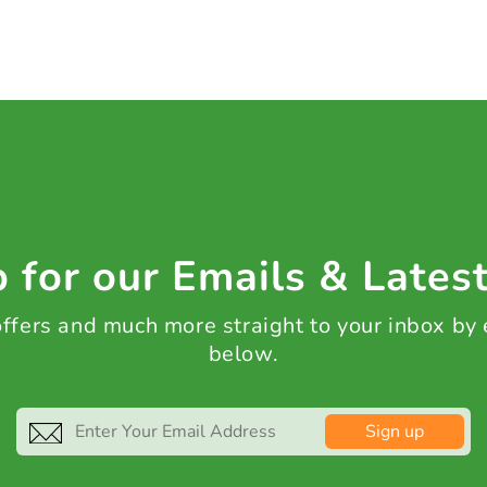
 for our Emails & Lates
 offers and much more straight to your inbox by
below.
Sign up