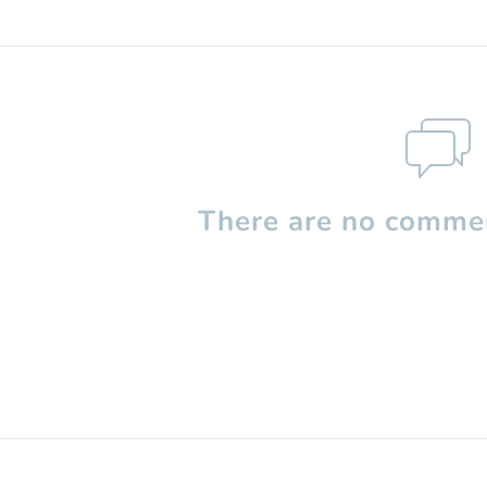
There are no commen