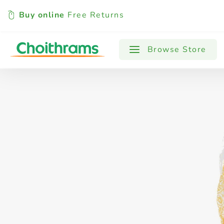
Buy online
Free Returns
All Products
Baby
Beverages
Browse Store