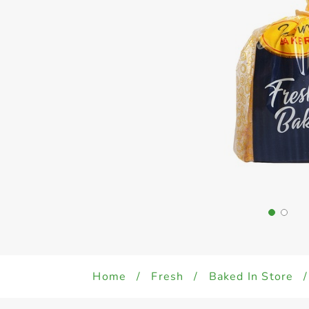
Home
/
Fresh
/
Baked In Store
/