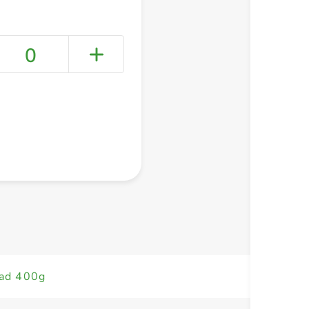
0
+ Create a new list
ead 400g