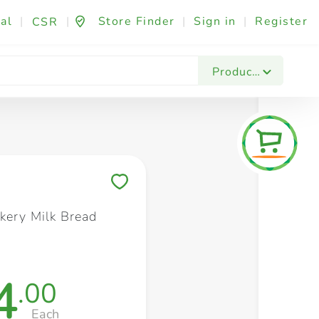
al
|
|
Store Finder
|
Sign in
|
Register
CSR
Fashion & Beauty
Festives & Events
Foo
Products
Save to My Lists
kery Milk Bread
4
.00
Each