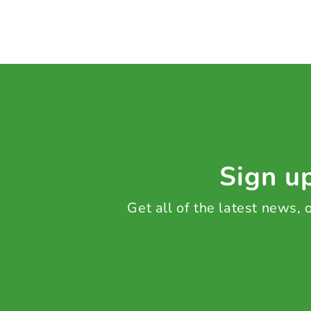
Sign up
Get all of the latest news,