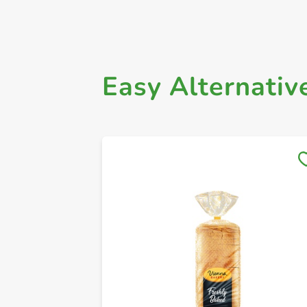
Easy Alternativ