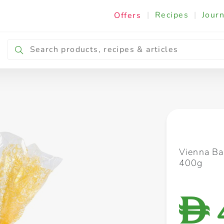
|
Recipes
|
Journ
Offers
Breakfast & Snacking
Cooking & Ingredients
Vienna Ba
400g
D