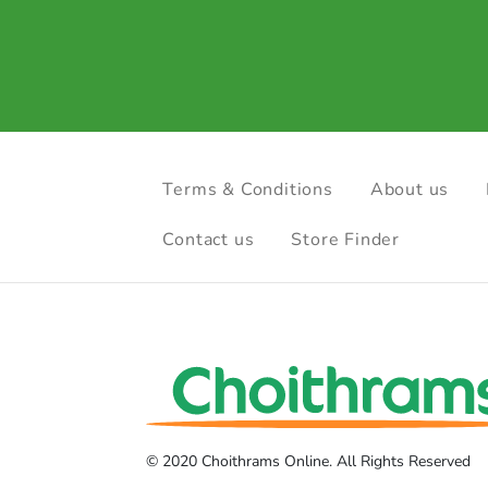
Terms & Conditions
About us
Contact us
Store Finder
© 2020 Choithrams Online. All Rights Reserved