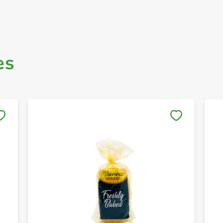
es
Save to My Lists