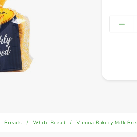
Breads
/
White Bread
/
Vienna Bakery Milk Br