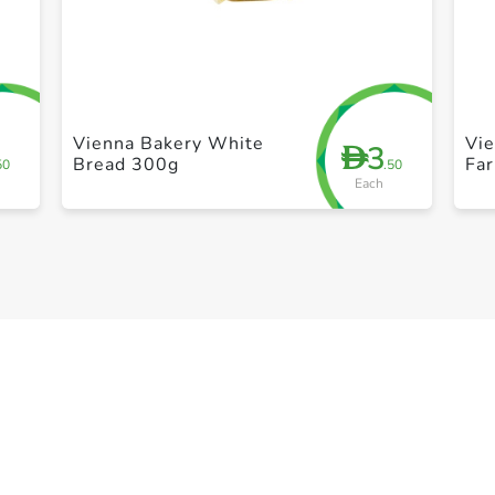
+ Create a new list
Vienna Bakery White
Vi
3
D
Bread 300g
Fa
50
.50
Each