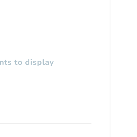
ts to display