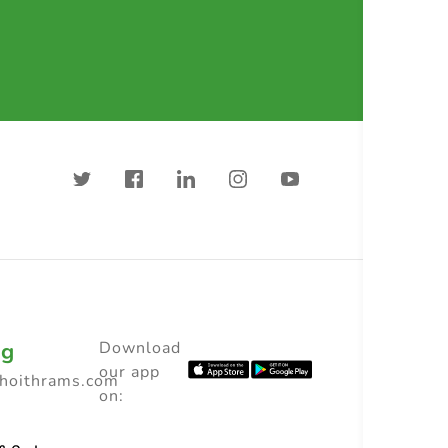
ng
Download
our app
choithrams.com
on: