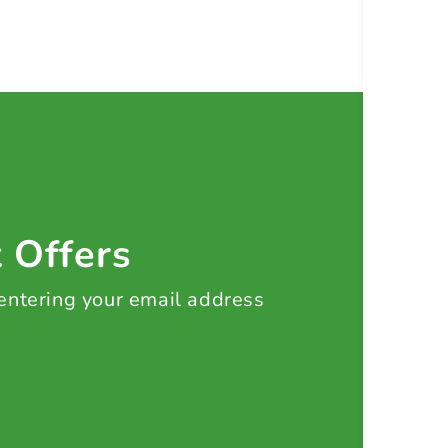
t Offers
 entering your email address