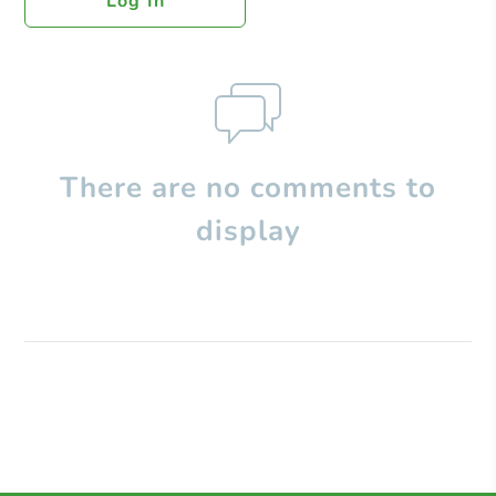
Log In
There are no comments to
display