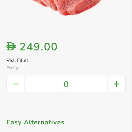
249.00
D
Veal Fillet
Per Kg
0
Easy Alternatives