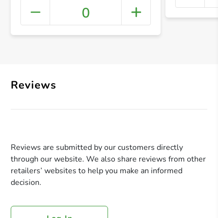
0
+ Crea
Reviews
Reviews are submitted by our customers directly
through our website. We also share reviews from other
retailers’ websites to help you make an informed
decision.