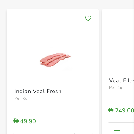
Save 
Veal Fill
Per Kg
Indian Veal Fresh
Per Kg
249.0
D
49.90
D