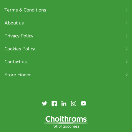
Terms & Conditions
About us
Privacy Policy
Cookies Policy
Contact us
Store Finder