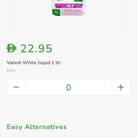
22.95
D
Vanish White liquid 1 ltr
Each
0
Easy Alternatives