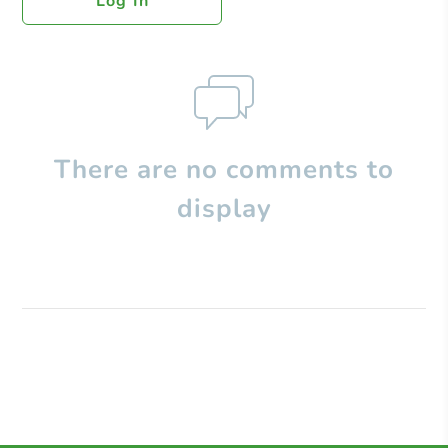
Log In
There are no comments to
display