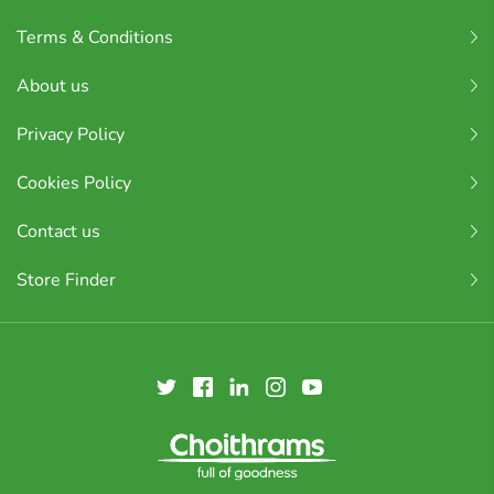
Terms & Conditions
About us
Privacy Policy
Cookies Policy
Contact us
Store Finder