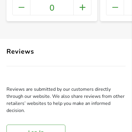
0
+ Crea
Reviews
Reviews are submitted by our customers directly
through our website. We also share reviews from other
retailers’ websites to help you make an informed
decision.