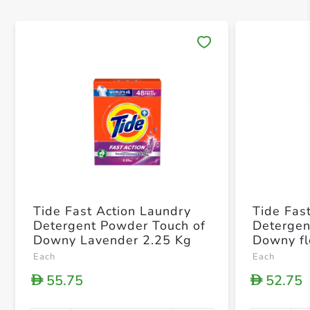
Save 
Tide Fast Action Laundry
Tide Fas
Detergent Powder Touch of
Detergen
Downy Lavender 2.25 Kg
Downy fl
Each
Each
55.75
52.75
D
D